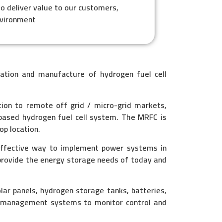
to deliver value to our customers,
nvironment
ation and manufacture of hydrogen fuel cell
tion to remote off grid / micro-grid markets,
based hydrogen fuel cell system. The MRFC is
op location.
effective way to implement power systems in
provide the energy storage needs of today and
r panels, hydrogen storage tanks, batteries,
ed management systems to monitor control and