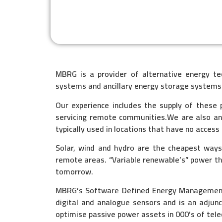
MBRG is a provider of alternative energy t
systems and ancillary energy storage systems
Our experience includes the supply of these p
servicing remote communities.We are also an
typically used in locations that have no access
Solar, wind and hydro are the cheapest way
remote areas. “Variable renewable’s” power t
tomorrow.
MBRG’s Software Defined Energy Management S
digital and analogue sensors and is an adju
optimise passive power assets in 000’s of tel