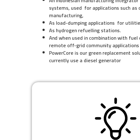
An Indonesian manufacturing lntegrator
systems, used for applications such as 
manufacturing,
As load-dumping applications for utilitie
As hydrogen refuelling stations.
And when used in combination with fuel 
remote off-grid community applications
PowerCore is our green replacement solu
currently use a diesel generator