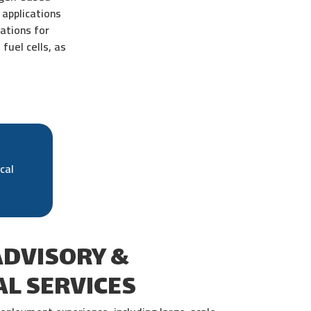
applications
ations for
fuel cells, as
cal
ADVISORY &
L SERVICES