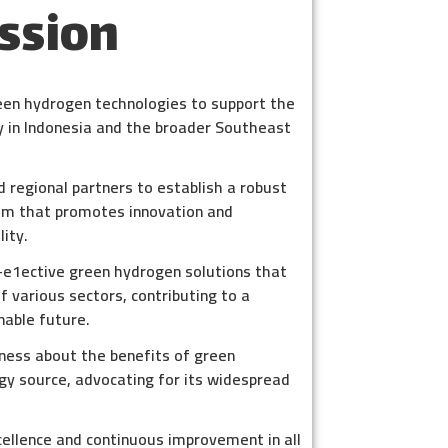
ssion
een hydrogen technologies to support the
gy in Indonesia and the broader Southeast
d regional partners to establish a robust
m that promotes innovation and
ity.
t-e1ective green hydrogen solutions that
 various sectors, contributing to a
nable future.
ness about the benefits of green
gy source, advocating for its widespread
cellence and continuous improvement in all