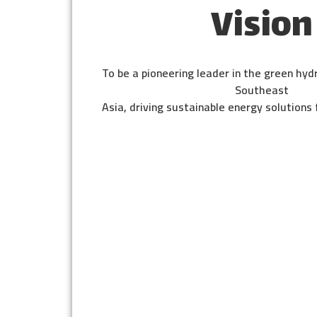
Vision
To be a pioneering leader in the green hyd
Southeast
Asia, driving sustainable energy solutions 