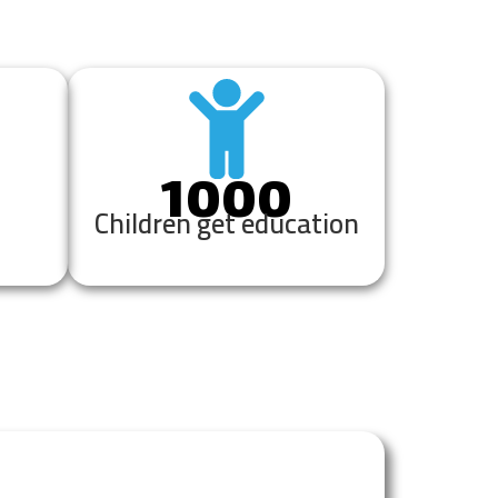
1000
Children get education