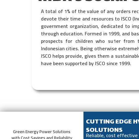
A total of 1% of the value of any orders r
devote their time and resources to ISCO (In
government organization, dedicated to impr
through education. Formed in 1999, and base
prospects for children who su1er from 
Indonesian cities. Being otherwise extremely
ISCO helps provide, gives them a sustainable
have been supported by ISCO since 1999.
CUTTING EDGE 
SOLUTIONS
Green Energy Power Solutions
Reliable, cost effectiv
with Cost Savings and Reliability