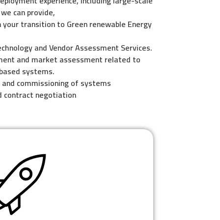
eployment experience, including large-scale
 we can provide,
 your transition to Green renewable Energy
echnology and Vendor Assessment Services.
ment and market assessment related to
-based systems.
n and commissioning of systems
d contract negotiation