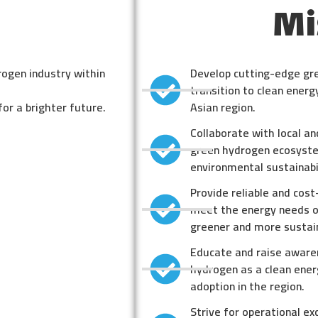
Mi
rogen industry within
Develop cutting-edge gr
transition to clean ener
for a brighter future.
Asian region.
Collaborate with local an
green hydrogen ecosyste
environmental sustainabil
Provide reliable and cos
meet the energy needs of
greener and more sustai
Educate and raise aware
hydrogen as a clean ener
adoption in the region.
Strive for operational ex