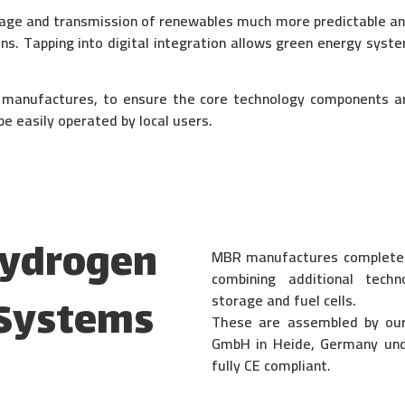
age and transmission of renewables much more predictable an
ons. Tapping into digital integration allows green energy s
t manufactures, to ensure the core technology components 
e easily operated by local users.
Hydrogen
MBR manufactures complete t
combining additional tech
storage and fuel cells.
 Systems
These are assembled by ou
GmbH in Heide,
Germany und
fully CE compliant.