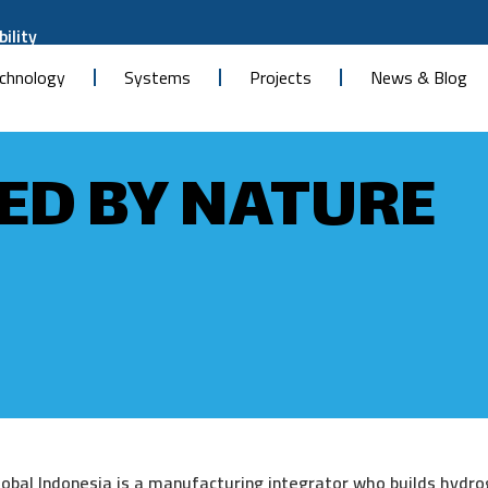
ility
chnology
Systems
Projects
News & Blog
D BY NATURE
obal Indonesia is a manufacturing integrator who builds hydr