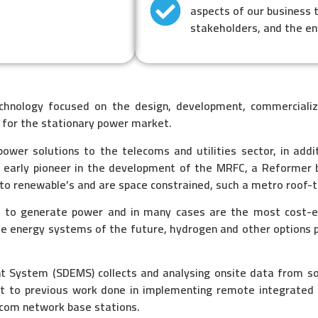
aspects of our business 
stakeholders, and the e
echnology focused on the design, development,
commercializ
 for the stationary power market.
ower solutions to the telecoms and utilities sector, in addi
 early pioneer in the development of the MRFC, a Reformer 
 to renewable’s and are space constrained, such a metro roof-t
s to generate power and in many cases are the most cost-
he energy systems of the future, hydrogen and other options 
ystem (SDEMS) collects and analysing onsite data from sola
nct to previous work done in implementing remote integrat
ecom network base stations.