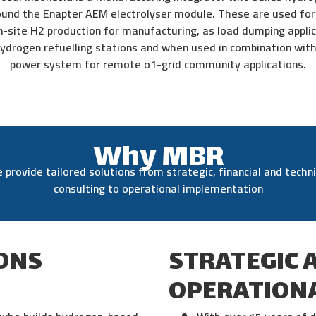
und the Enapter AEM electrolyser module. These are used for 
n-site H2 production for manufacturing, as load dumping applic
 hydrogen refuelling stations and when used in combination with 
power system for remote o1-grid community applications.
Why MBR
 provide tailored solutions from strategic, financial and techni
consulting to operational implementation
ONS
STRATEGIC 
OPERATIONA