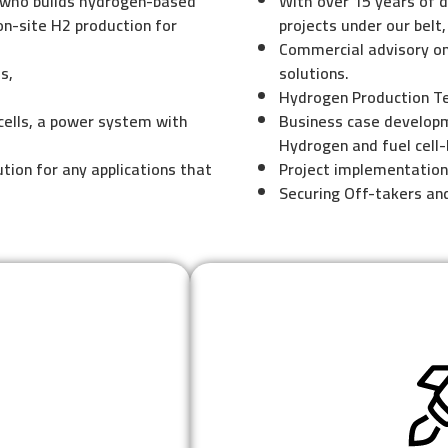
 who builds hydrogen-based
With over 15 years of d
on-site H2 production for
projects under our belt,
Commercial advisory on
s,
solutions.
Hydrogen Production T
cells, a power system with
Business case develop
Hydrogen and fuel cell
tion for any applications that
Project implementatio
Securing Off-takers an