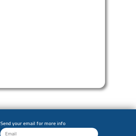
Send your email for more info