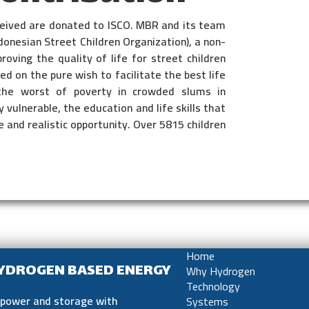
eceived are donated to ISCO. MBR and its team
donesian Street Children Organization), a non-
oving the quality of life for street children
d on the pure wish to facilitate the best life
the worst of poverty in crowded slums in
 vulnerable, the education and life skills that
 and realistic opportunity. Over 5815 children
Home
HYDROGEN BASED ENERGY
Why Hydrogen
Technology
e power and storage with
Systems