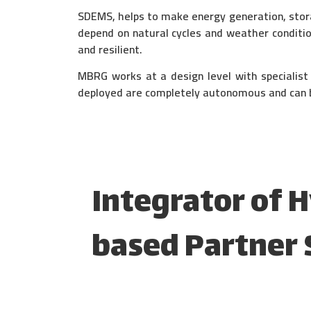
SDEMS, helps to make energy generation, stor
depend on natural cycles and weather conditi
and resilient.
MBRG works at a design level with specialis
deployed are completely autonomous and can b
Integrator of 
based Partner