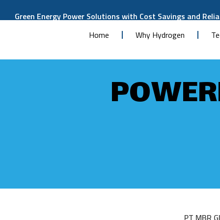
Green Energy Power Solutions with Cost Savings and Reliab
Home
Why Hydrogen
Te
POWERE
PT MBR Gl