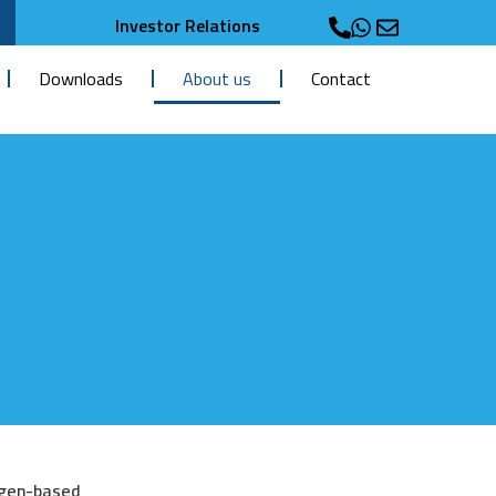
Investor Relations
Downloads
About us
Contact
ogen-based