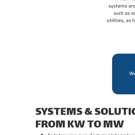
systems aro
such as o
utilities, as
We
SYSTEMS & SOLUTI
FROM KW TO MW