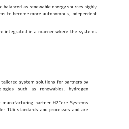
d balanced as renewable energy sources highly
ystems to become more autonomous, independent
are integrated in a manner where the systems
ailored system solutions for partners by
nologies such as renewables, hydrogen
r manufacturing partner H2Core Systems
er TUV standards and processes and are