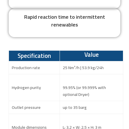
Rapid reaction time to intermittent
renewables
Value
Specification
Production rate
25 Nm³/h | 53.9 kg/24h
Hydrogen purity
99.95% (or 99.999% with
optional Dryer)
Outlet pressure
up to 35 barg
Module dimensions
L: 3.2 × W: 2.5 × H: 3 m