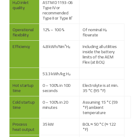
H₂O inlet
ASTM D1193-06
quality
Type IV or
recommended
Type II or Type III¹
Operational
12% – 100 %
Of nominal H₂
flexibility
flowrate
Efficiency
4.8 kWh/Nm³H₂
Including all utilities
inside the battery
limits of the AEM
Flex (at BOL)
53.3 kWh/kg H₂
Hot startup
0 – 100% in 100
Electrolyte is at min.
time
seconds
35 °C (95 °F)
Cold startup
0 – 100% in 20
Assuming 15 °C (59
time
minutes
°F) ambient
temperature
Process
35 kW
BOL ≈ 50 °C (≈ 122
heat output
°F)