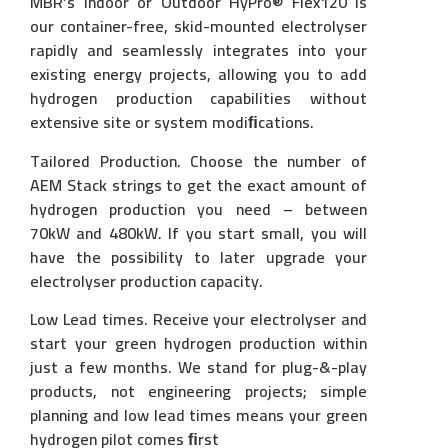
MBR’s Indoor or Outdoor HyPro® Flex120 is
our container-free, skid-mounted electrolyser
rapidly and seamlessly integrates into your
existing energy projects, allowing you to add
hydrogen production capabilities without
extensive site or system modiﬁcations.
Tailored Production. Choose the number of
AEM Stack strings to get the exact amount of
hydrogen production you need – between
70kW and 480kW. If you start small, you will
have the possibility to later upgrade your
electrolyser production capacity.
Low Lead times. Receive your electrolyser and
start your green hydrogen production within
just a few months. We stand for plug-&-play
products, not engineering projects; simple
planning and low lead times means your green
hydrogen pilot comes ﬁrst