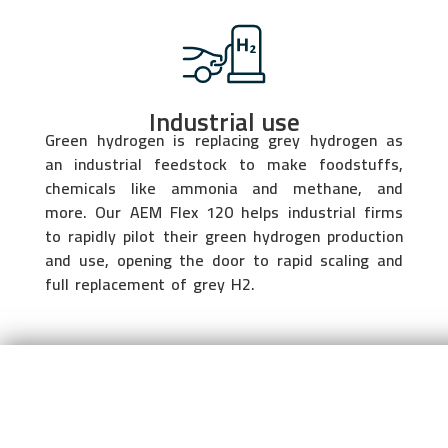
Industrial use
Green hydrogen is replacing grey hydrogen as
an industrial feedstock to make foodstuffs,
chemicals like ammonia and methane, and
more. Our AEM Flex 120 helps industrial firms
to rapidly pilot their green hydrogen production
and use, opening the door to rapid scaling and
full replacement of grey H2.