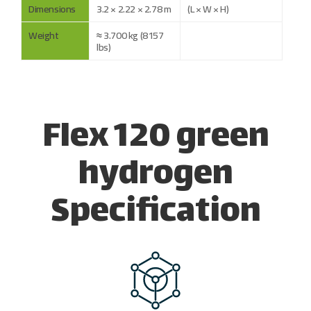
Dimensions
3.2 × 2.22 × 2.78 m
(L × W × H)
Weight
≈ 3.700 kg (8157
lbs)
Flex 120 green
hydrogen
Specification