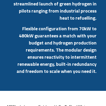
streamlined
launch
of
green
hydrogen
in
pilots
ranging
from
industrial
process
heat
to
refuelling.
Flexible
conﬁguration
from
70kW
to
480kW
guarantees
a
match
with
your
budget
and
hydrogen
production
requirements.
The
modular
design
ensures
reactivity
to
intermittent
renewable
energy,
built-in
redundancy
and
freedom
to
scale
when
you
need
it.