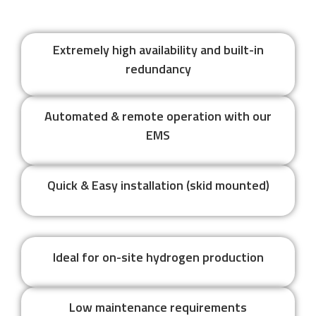
Extremely high availability and built-in
redundancy
Automated & remote operation with our
EMS
Quick & Easy installation (skid mounted)
Ideal for on-site hydrogen production
Low maintenance requirements