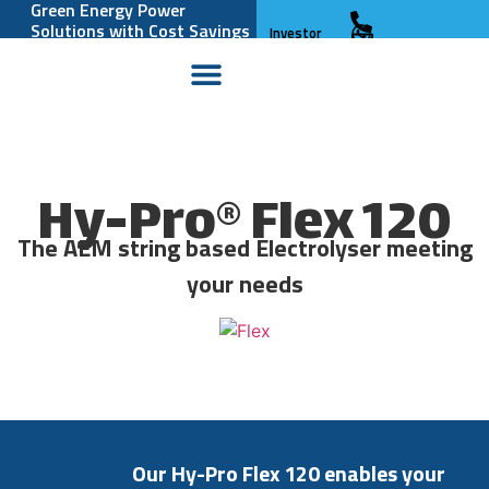
Green Energy Power
Solutions with Cost Savings
Investor
and Reliability
Relations
Hy-Pro® Flex 120
The AEM string based Electrolyser meeting
your needs
Our
Hy-Pro
Flex
120
enables
your