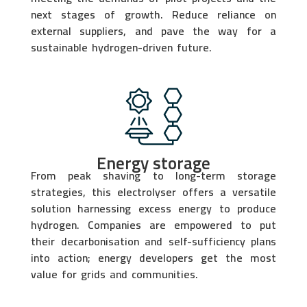
next stages of growth. Reduce reliance on
external suppliers, and pave the way for a
sustainable hydrogen-driven future.
Energy storage
From peak shaving to long-term storage
strategies, this electrolyser offers a versatile
solution harnessing excess energy to produce
hydrogen. Companies are empowered to put
their decarbonisation and self-sufficiency plans
into action; energy developers get the most
value for grids and communities.