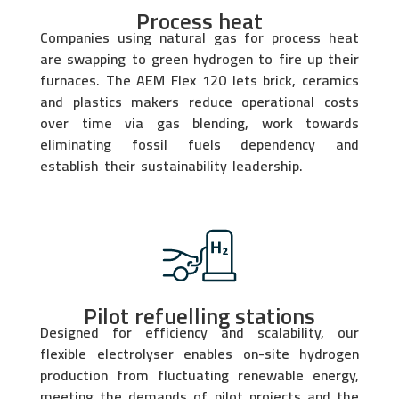
Process heat
Companies using natural gas for process heat
are swapping to green hydrogen to fire up their
furnaces. The AEM Flex 120 lets brick, ceramics
and plastics makers reduce operational costs
over time via gas blending, work towards
eliminating fossil fuels dependency and
establish their sustainability leadership.
Pilot refuelling stations
Designed for efficiency and scalability, our
flexible electrolyser enables on-site hydrogen
production from fluctuating renewable energy,
meeting the demands of pilot projects and the