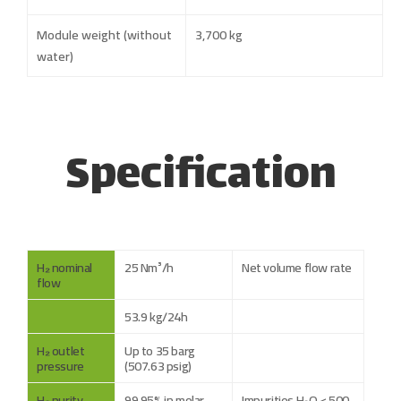
Module weight (without
3,700 kg
water)
Specification
H₂ nominal
25 Nm³/h
Net volume flow rate
flow
53.9 kg/24h
H₂ outlet
Up to 35 barg
pressure
(507.63 psig)
H₂ purity
99.95% in molar
Impurities H₂O < 500