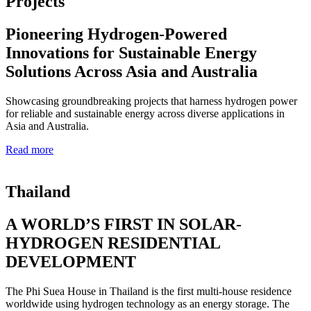
Projects
Pioneering Hydrogen-Powered
Innovations for Sustainable Energy
Solutions Across Asia and Australia
Showcasing groundbreaking projects that harness hydrogen power
for reliable and sustainable energy across diverse applications in
Asia and Australia.
Read more
Thailand
A WORLD’S FIRST IN SOLAR-
HYDROGEN RESIDENTIAL
DEVELOPMENT
The Phi Suea House in Thailand is the first multi-house residence
worldwide using hydrogen technology as an energy storage. The