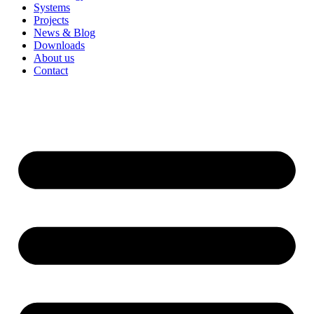
Systems
Projects
News & Blog
Downloads
About us
Contact