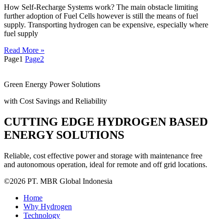
How Self-Recharge Systems work? The main obstacle limiting
further adoption of Fuel Cells however is still the means of fuel
supply. Transporting hydrogen can be expensive, especially where
fuel supply
Read More »
Page
1
Page
2
Green Energy Power Solutions
with Cost Savings and Reliability
CUTTING EDGE HYDROGEN BASED
ENERGY SOLUTIONS
Reliable, cost effective power and storage with maintenance free
and autonomous operation, ideal for remote and off grid locations.
©2026 PT. MBR Global Indonesia
Home
Why Hydrogen
Technology