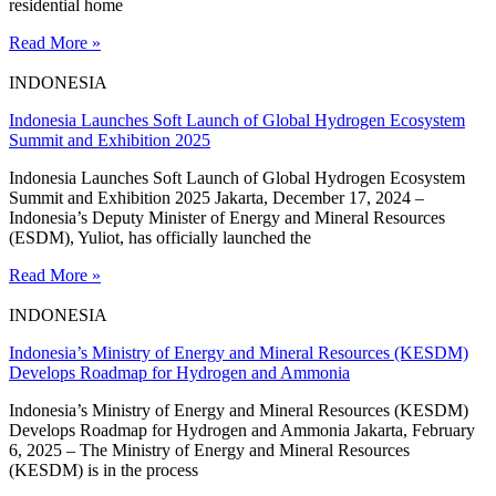
residential home
Read More »
INDONESIA
Indonesia Launches Soft Launch of Global Hydrogen Ecosystem
Summit and Exhibition 2025
Indonesia Launches Soft Launch of Global Hydrogen Ecosystem
Summit and Exhibition 2025 Jakarta, December 17, 2024 –
Indonesia’s Deputy Minister of Energy and Mineral Resources
(ESDM), Yuliot, has officially launched the
Read More »
INDONESIA
Indonesia’s Ministry of Energy and Mineral Resources (KESDM)
Develops Roadmap for Hydrogen and Ammonia
Indonesia’s Ministry of Energy and Mineral Resources (KESDM)
Develops Roadmap for Hydrogen and Ammonia Jakarta, February
6, 2025 – The Ministry of Energy and Mineral Resources
(KESDM) is in the process