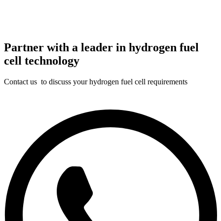
Partner with a leader in hydrogen fuel
cell technology
Contact us to discuss your hydrogen fuel cell requirements