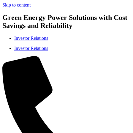
Skip to content
Green Energy Power Solutions with Cost
Savings and Reliability
Investor Relations
Investor Relations