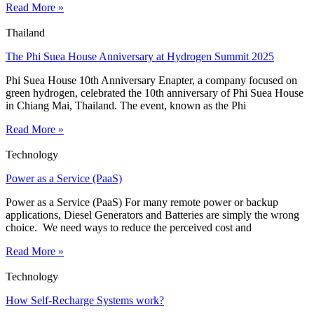
Read More »
Thailand
The Phi Suea House Anniversary at Hydrogen Summit 2025
Phi Suea House 10th Anniversary Enapter, a company focused on
green hydrogen, celebrated the 10th anniversary of Phi Suea House
in Chiang Mai, Thailand. The event, known as the Phi
Read More »
Technology
Power as a Service (PaaS)
Power as a Service (PaaS) For many remote power or backup
applications, Diesel Generators and Batteries are simply the wrong
choice. We need ways to reduce the perceived cost and
Read More »
Technology
How Self-Recharge Systems work?