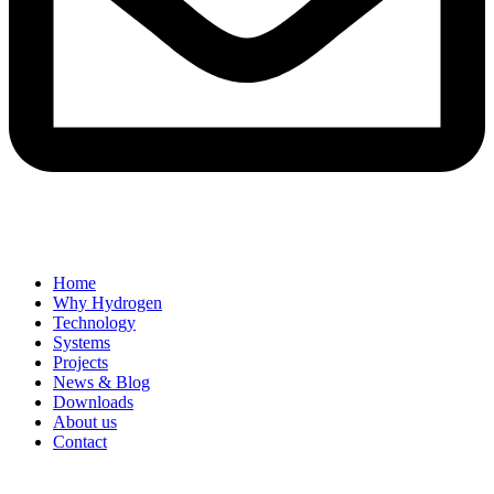
Home
Why Hydrogen
Technology
Systems
Projects
News & Blog
Downloads
About us
Contact