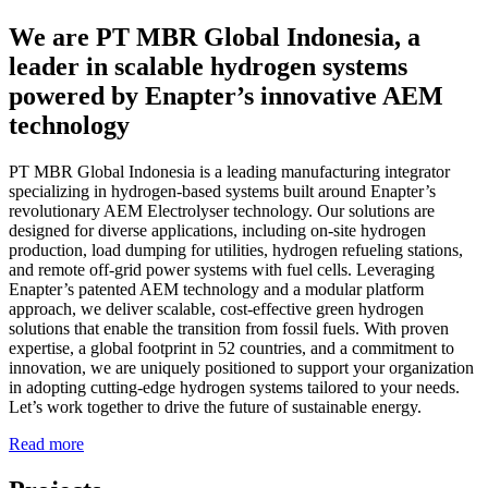
We are PT MBR Global Indonesia, a
leader in scalable hydrogen systems
powered by Enapter’s innovative AEM
technology
PT MBR Global Indonesia is a leading manufacturing integrator
specializing in hydrogen-based systems built around Enapter’s
revolutionary AEM Electrolyser technology. Our solutions are
designed for diverse applications, including on-site hydrogen
production, load dumping for utilities, hydrogen refueling stations,
and remote off-grid power systems with fuel cells. Leveraging
Enapter’s patented AEM technology and a modular platform
approach, we deliver scalable, cost-effective green hydrogen
solutions that enable the transition from fossil fuels. With proven
expertise, a global footprint in 52 countries, and a commitment to
innovation, we are uniquely positioned to support your organization
in adopting cutting-edge hydrogen systems tailored to your needs.
Let’s work together to drive the future of sustainable energy.
Read more