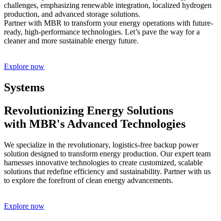
challenges, emphasizing renewable integration, localized hydrogen
production, and advanced storage solutions.
Partner with MBR to transform your energy operations with future-
ready, high-performance technologies. Let’s pave the way for a
cleaner and more sustainable energy future.
Explore now
Systems
Revolutionizing Energy Solutions
with MBR's Advanced Technologies
We specialize in the revolutionary, logistics-free backup power
solution designed to transform energy production. Our expert team
harnesses innovative technologies to create customized, scalable
solutions that redefine efficiency and sustainability. Partner with us
to explore the forefront of clean energy advancements.
Explore now