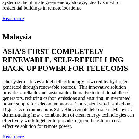
system is the ultimate green energy storage, ideally suited for
residential buildings in remote locations.
Read more
Malaysia
ASIA’S FIRST COMPLETELY
RENEWABLE, SELF-REFUELLING
BACK-UP POWER FOR TELECOMS
The system, utilizes a fuel cell technology powered by hydrogen
generated through renewable sources. This innovative solution
provides a reliable and sustainable alternative to traditional diesel
generators, reducing carbon emissions and ensuring uninterrupted
power supply for telecom networks. The system was installed on a
Digi Telecommunications Sdn. Bhd. remote telco site in Malaysia,
demonstrating how a combination of clean energy technologies can
effectively work together to provide a green, long-term, cost-
effective solution for remote power.
Read more