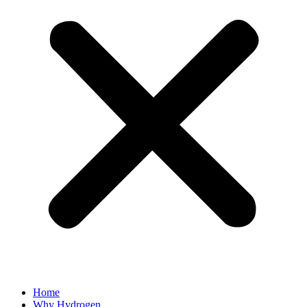
Home
Why Hydrogen