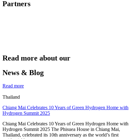
Partners
Read more about our
News & Blog
Read more
Thailand
Chiang Mai Celebrates 10 Years of Green Hydrogen Home with
Hydrogen Summit 2025
Chiang Mai Celebrates 10 Years of Green Hydrogen Home with
Hydrogen Summit 2025 The Phisuea House in Chiang Mai,
Thailand, celebrated its 10th anniversary as the world’s first