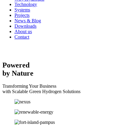
Technology
Systems
Projects
News & Blog
Downloads
About us
Contact
Powered
by Nature
Transforming Your Business
with Scalable Green Hydrogen Solutions