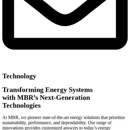
Technology
Transforming Energy Systems
with MBR’s Next-Generation
Technologies
At MBR, we pioneer state-of-the-art energy solutions that prioritize
sustainability, performance, and dependability. Our range of
innovations provides customized answers to today’s energy