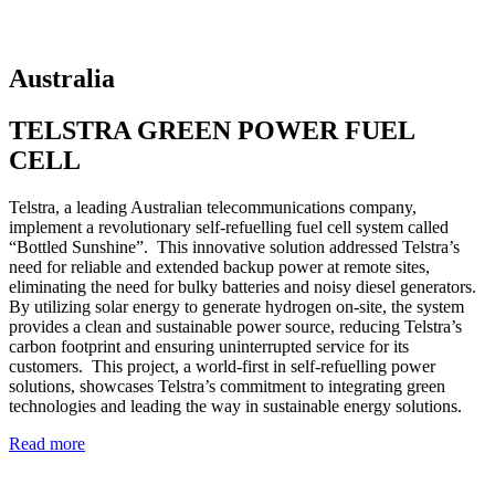
Australia
TELSTRA GREEN POWER FUEL
CELL
Telstra, a leading Australian telecommunications company,
implement a revolutionary self-refuelling fuel cell system called
“Bottled Sunshine”. This innovative solution addressed Telstra’s
need for reliable and extended backup power at remote sites,
eliminating the need for bulky batteries and noisy diesel generators.
By utilizing solar energy to generate hydrogen on-site, the system
provides a clean and sustainable power source, reducing Telstra’s
carbon footprint and ensuring uninterrupted service for its
customers. This project, a world-first in self-refuelling power
solutions, showcases Telstra’s commitment to integrating green
technologies and leading the way in sustainable energy solutions.
Read more