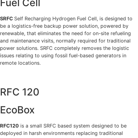
Fuel Cell
SRFC
Self Recharging Hydrogen Fuel Cell, is designed to
be a logistics-free backup power solution, powered by
renewable, that eliminates the need for on-site refueling
and maintenance visits, normally required for traditional
power solutions. SRFC completely removes the logistic
issues relating to using fossil fuel-based generators in
remote locations.
RFC 120
EcoBox
RFC120
is a small SRFC based system designed to be
deployed in harsh environments replacing traditional