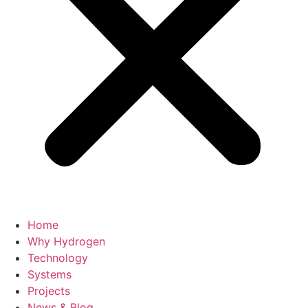
Home
Why Hydrogen
Technology
Systems
Projects
News & Blog