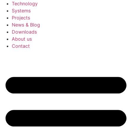
Technology
Systems
Projects
News & Blog
Downloads
About us
Contact