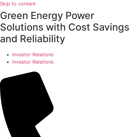
Skip to content
Green Energy Power
Solutions with Cost Savings
and Reliability
Investor Relations
Investor Relations