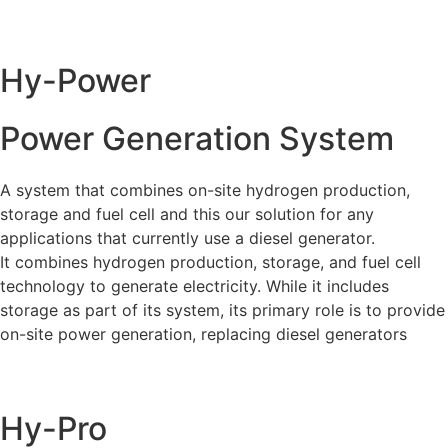
Hy-Power
Power Generation System
A system that combines on-site hydrogen production,
storage and fuel cell and this our solution for any
applications that currently use a diesel generator.
It combines hydrogen production, storage, and fuel cell
technology to generate electricity. While it includes
storage as part of its system, its primary role is to provide
on-site power generation, replacing diesel generators
Hy-Pro