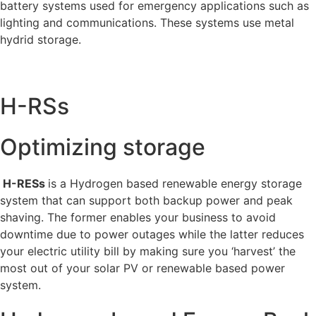
battery systems used for emergency applications such as
lighting and communications. These systems use metal
hydrid storage.
H-RSs
Optimizing storage
H-RESs
is a Hydrogen based renewable energy storage
system that can support both backup power and peak
shaving. The former enables your business to avoid
downtime due to power outages while the latter reduces
your electric utility bill by making sure you ‘harvest’ the
most out of your solar PV or renewable based power
system.