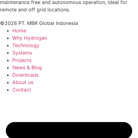
maintenance free and autonomous operation, ideal for
remote and off grid locations.
©2026 PT. MBR Global Indonesia
Home
Why Hydrogen
Technology
Systems
Projects
News & Blog
Downloads
About us
Contact