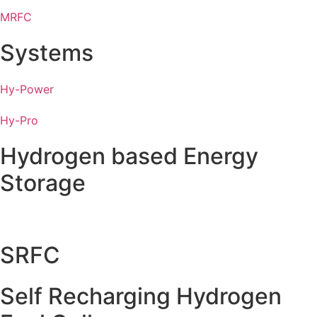
MRFC
Systems
Hy-Power
Hy-Pro
Hydrogen based Energy
Storage
SRFC
Self Recharging Hydrogen