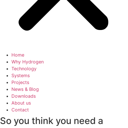
Home
Why Hydrogen
Technology
Systems
Projects
News & Blog
Downloads
About us
Contact
So you think you need a