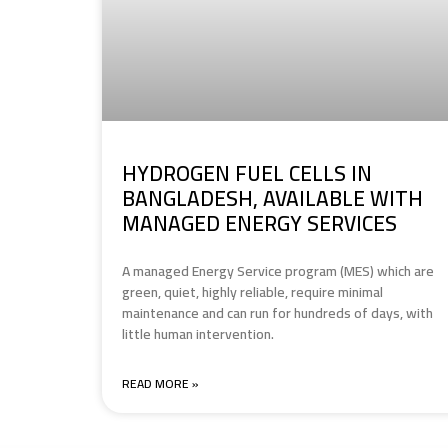
HYDROGEN FUEL CELLS IN
BANGLADESH, AVAILABLE WITH
MANAGED ENERGY SERVICES
A managed Energy Service program (MES) which are
green, quiet, highly reliable, require minimal
maintenance and can run for hundreds of days, with
little human intervention.
READ MORE »