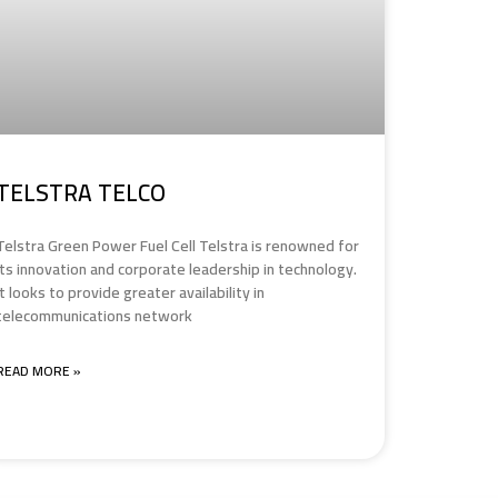
TELSTRA TELCO
Telstra Green Power Fuel Cell Telstra is renowned for
its innovation and corporate leadership in technology.
It looks to provide greater availability in
telecommunications network
READ MORE »