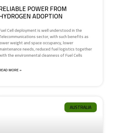
RELIABLE POWER FROM
HYDROGEN ADOPTION
Fuel Cell deployment is well understood in the
Telecommunications sector, with such benefits as
lower weight and space occupancy, lower
maintenance needs, reduced fuel logistics together
with the environmental cleanness of Fuel Cells
READ MORE »
AUSTRALIA