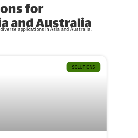
ons for
a and Australia
iverse applications in Asia and Australia.
SOLUTIONS