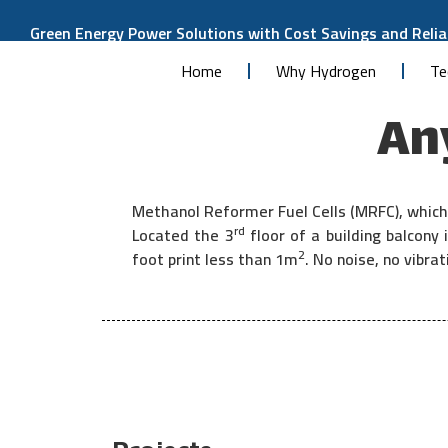
Green Energy Power Solutions with Cost Savings and Reliab
Home
Why Hydrogen
Te
Any
Methanol Reformer Fuel Cells (MRFC), which 
rd
Located the 3
floor of a building balcon
2
foot print less than 1m
. No noise, no vibr