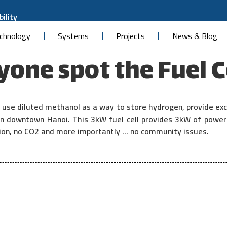
ility
chnology
Systems
Projects
News & Blog
one spot the Fuel C
use diluted methanol as a way to store hydrogen, provide exc
y in downtown Hanoi. This 3kW fuel cell provides 3kW of powe
ation, no CO2 and more importantly … no community issues.