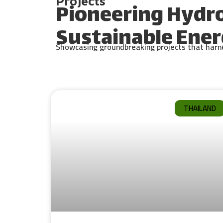
Projects
Pioneering Hydr
Sustainable Ener
Showcasing groundbreaking projects that harnes
THAILAND