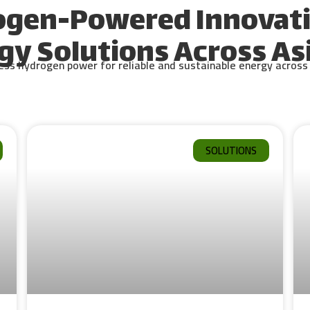
ogen-Powered Innovati
gy Solutions Across Asi
s hydrogen power for reliable and sustainable energy across d
SOLUTIONS