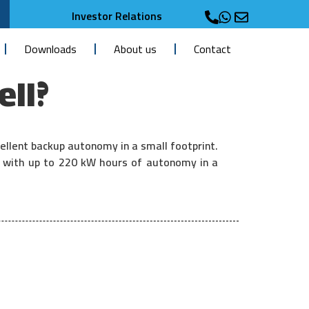
Investor Relations
Downloads
About us
Contact
ell?
ellent backup autonomy in a small footprint.
r with up to 220 kW hours of autonomy in a