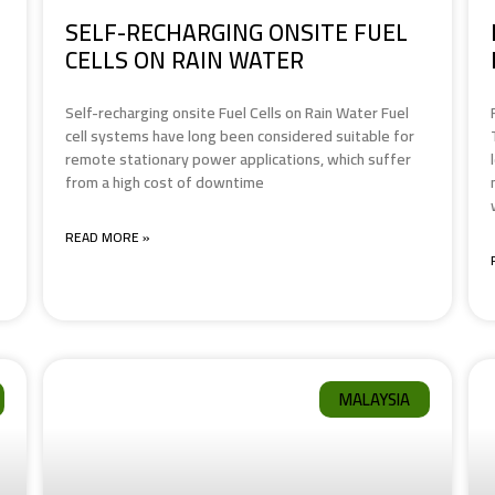
SELF-RECHARGING ONSITE FUEL
CELLS ON RAIN WATER
Self-recharging onsite Fuel Cells on Rain Water Fuel
cell systems have long been considered suitable for
remote stationary power applications, which suffer
from a high cost of downtime
READ MORE »
MALAYSIA