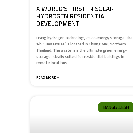
A WORLD’S FIRST IN SOLAR-
HYDROGEN RESIDENTIAL
DEVELOPMENT
Using hydrogen technology as an energy storage, the
‘Phi Suea House’ is located in Chiang Mai, Northern
Thailand. The system is the ultimate green energy
storage, ideally suited for residential buildings in
remote locations.
READ MORE »
BANGLADESH