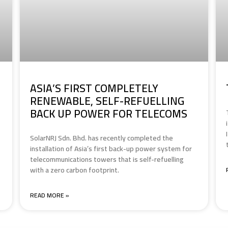
ASIA’S FIRST COMPLETELY
RENEWABLE, SELF-REFUELLING
BACK UP POWER FOR TELECOMS
SolarNRJ Sdn. Bhd. has recently completed the
installation of Asia’s first back-up power system for
telecommunications towers that is self-refuelling
with a zero carbon footprint.
READ MORE »