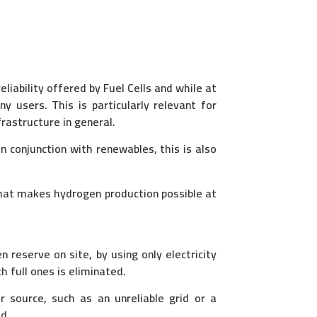
liability offered by Fuel Cells and while at
ny users. This is particularly relevant for
frastructure in general.
 conjunction with renewables, this is also
that makes hydrogen production possible at
reserve on site, by using only electricity
h full ones is eliminated.
r source, such as an unreliable grid or a
ed.