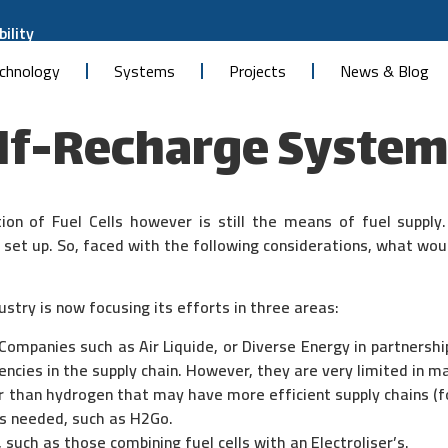
ility
chnology
Systems
Projects
News & Blog
lf-Recharge System
ion of Fuel Cells however is still the means of fuel supply
t set up. So, faced with the following considerations, what wou
ustry is now focusing its efforts in three areas:
Companies such as Air Liquide, or Diverse Energy in partnershi
encies in the supply chain. However, they are very limited in m
r than hydrogen that may have more efficient supply chains (f
t’s needed, such as H2Go.
 such as those combining fuel cells with an Electroliser’s.