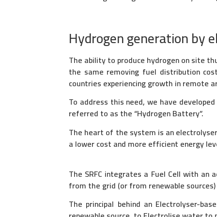
Hydrogen generation by ele
The ability to produce hydrogen on site thu
the same removing fuel distribution cost
countries experiencing growth in remote are
To address this need, we have developed a
referred to as the “Hydrogen Battery”.
The heart of the system is an electrolyse
a lower cost and more efficient energy lev
The SRFC integrates a Fuel Cell with an a
from the grid (or from renewable sources) a
The principal behind an Electrolyser-bas
renewable source, to Electrolise water to p