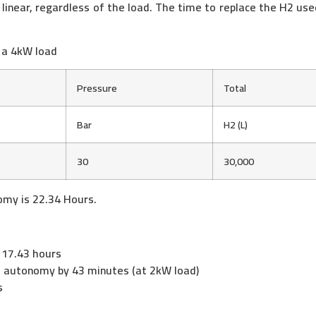
 linear, regardless of the load. The time to replace the H2 us
 a 4kW load
Pressure
Total
Bar
H2 (L)
30
30,000
omy is 22.34 Hours.
 17.43 hours
es autonomy by 43 minutes (at 2kW load)
s