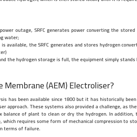
 power outage, SRFC generates power converting the stored
ng water;
is available, the SRFC generates and stores hydrogen converti
er)
and the hydrogen storage is full, the equipment simply stands 
e Membrane (AEM) Electroliser?
s has been available since 1800 but it has historically been 
yser approach. These systems also provided a challenge, as th
 balance of plant to clean or dry the hydrogen. In addition
e, which requires some form of mechanical compression to stor
n terms of failure.