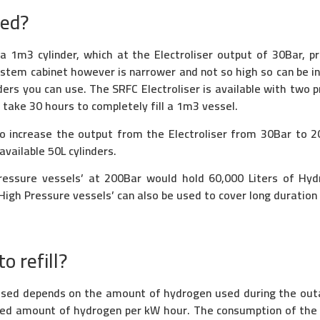
eed?
 a 1m3 cylinder, which at the Electroliser output of 30Bar, 
system cabinet however is narrower and not so high so can be i
ders you can use. The SRFC Electroliser is available with two 
d take 30 hours to completely fill a 1m3 vessel.
o increase the output from the Electroliser from 30Bar to 
vailable 50L cylinders.
ressure vessels’ at 200Bar would hold 60,000 Liters of Hy
High Pressure vessels’ can also be used to cover long duratio
o refill?
 used depends on the amount of hydrogen used during the ou
xed amount of hydrogen per kW hour. The consumption of the f