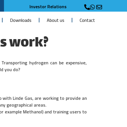
Investor Relations
Downloads
About us
Contact
s work?
. Transporting hydrogen can be expensive,
ld you do?
p with Linde Gas, are working to provide an
any geographical areas.
or example Methanol) and training users to