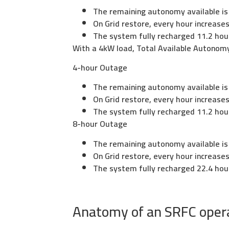
The remaining autonomy available is
On Grid restore, every hour increas
The system fully recharged 11.2 hou
With a 4kW load, Total Available Autonomy
4-hour Outage
The remaining autonomy available is
On Grid restore, every hour increas
The system fully recharged 11.2 hou
8-hour Outage
The remaining autonomy available is
On Grid restore, every hour increas
The system fully recharged 22.4 hou
Anatomy of an SRFC operat