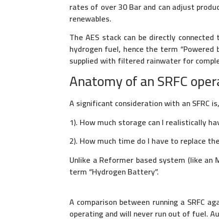
rates of over 30 Bar and can adjust produc
renewables.
The AES stack can be directly connected t
hydrogen fuel, hence the term “Powered 
supplied with filtered rainwater for compl
Anatomy of an SRFC operat
A significant consideration with an SFRC is
1). How much storage can I realistically ha
2). How much time do I have to replace th
Unlike a Reformer based system (like an MF
term “Hydrogen Battery”.
A comparison between running a SRFC agai
operating and will never run out of fuel. 