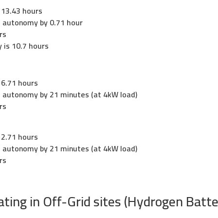
 13.43 hours
es autonomy by 0.71 hour
rs
 is 10.7 hours
 6.71 hours
es autonomy by 21 minutes (at 4kW load)
rs
 2.71 hours
es autonomy by 21 minutes (at 4kW load)
rs
ing in Off-Grid sites (Hydrogen Batte