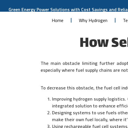
Green Energy Power Solutions with Cost Savings and Reliab
Home
Why Hydrogen
Te
How Se
The main obstacle limiting further adopt
especially where fuel supply chains are no
To decrease this obstacle, the fuel cell ind
Improving hydrogen supply logistics. 
integrated solution to enhance effici
Designing systems to use fuels othe
make their own fuel locally, where i
Using rechargeable fuel cell systems,