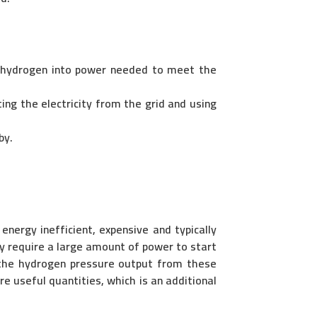
 hydrogen into power needed to meet the
ng the electricity from the grid and using
by.
energy inefficient, expensive and typically
ey require a large amount of power to start
, the hydrogen pressure output from these
e useful quantities, which is an additional