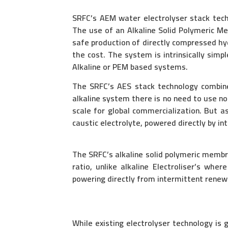
SRFC’s AEM water electrolyser stack techn
The use of an Alkaline Solid Polymeric M
safe production of directly compressed h
the cost. The system is intrinsically simp
Alkaline or PEM based systems.
The SRFC’s AES stack technology combines
alkaline system there is no need to use n
scale for global commercialization. But 
caustic electrolyte, powered directly by i
The SRFC’s alkaline solid polymeric membr
ratio, unlike alkaline Electroliser’s wh
powering directly from intermittent renew
While existing electrolyser technology is