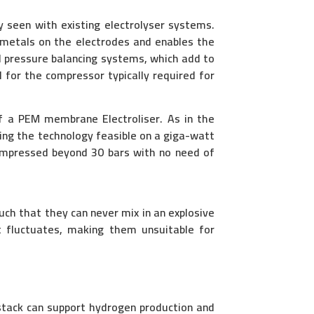
y seen with existing electrolyser systems.
 metals on the electrodes and enables the
 pressure balancing systems, which add to
d for the compressor typically required for
of a PEM membrane Electroliser. As in the
ing the technology feasible on a giga-watt
compressed beyond 30 bars with no need of
ch that they can never mix in an explosive
nt fluctuates, making them unsuitable for
 stack can support hydrogen production and