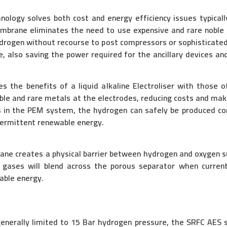
ology solves both cost and energy efficiency issues typicall
embrane eliminates the need to use expensive and rare noble
ydrogen without recourse to post compressors or sophisticated
le, also saving the power required for the ancillary devices an
 the benefits of a liquid alkaline Electroliser with those 
oble and rare metals at the electrodes, reducing costs and mak
as in the PEM system, the hydrogen can safely be produced 
ntermittent renewable energy.
ane creates a physical barrier between hydrogen and oxygen su
ere gases will blend across the porous separator when curre
able energy.
 generally limited to 15 Bar hydrogen pressure, the SRFC AES