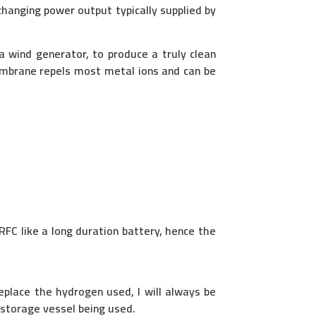
changing power output typically supplied by
a wind generator, to produce a truly clean
mbrane repels most metal ions and can be
RFC like a long duration battery, hence the
place the hydrogen used, I will always be
 storage vessel being used.