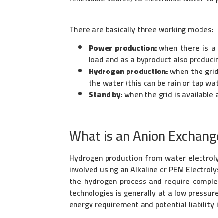
There are basically three working modes:
Power production:
when there is a
load and as a byproduct also produci
Hydrogen production:
when the grid 
the water (this can be rain or tap wat
Stand by:
when the grid is available 
What is an Anion Exchang
Hydrogen production from water electrolysi
involved using an Alkaline or PEM Electrol
the hydrogen process and require complex
technologies is generally at a low pressur
energy requirement and potential liability i