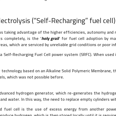
ctrolysis (“Self-Recharging” fuel cell)
s taking advantage of the higher efficiencies, autonomy and re
s completely, is the ‘
holy grail
’ for fuel cell adoption by ma
as, which are serviced by unreliable grid conditions or poor in
 Self-Recharging Fuel Cell power system (SRFC). When used in
r technology based on an Alkaline Solid Polymeric Membrane, 
els, which was not possible before.
dvanced hydrogen generator, which re-generates the hydrogen 
nd water. In this way, the need to replace empty cylinders wit
ed fuel cell is the use of excess energy from another powe
roduce hydrogen, which is then stored locally until it is requir