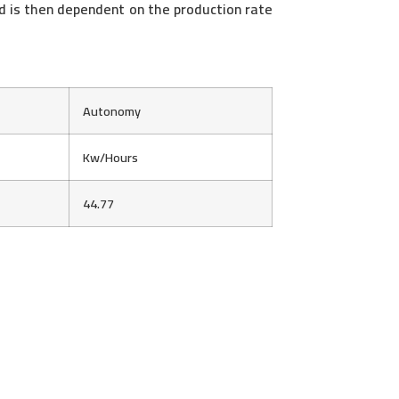
ed is then dependent on the production rate
Autonomy
Kw/Hours
44.77