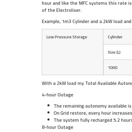
hour and like the MFC systems this rate is
of the Electroliser.
Example, 1m3 Cylinder and a 2kW load and
Low Pressure Storage
Cylinder
Size (L)
1000
With a 2kW load my Total Available Auton
4-hour Outage
The remaining autonomy available is
On Grid restore, every hour increas
The system fully recharged 5.2 hour
8-hour Outage