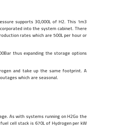
pressure supports 30,000L of H2. This 1m3
ncorporated into the system cabinet. There
production rates which are 500L per hour or
200Bar thus expanding the storage options
drogen and take up the same footprint. A
n outages which are seasonal.
tage. As with systems running on H2Go the
uel cell stack is 670L of Hydrogen per kW