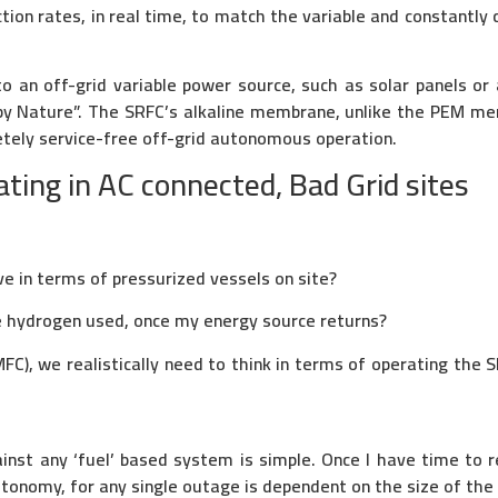
tion rates, in real time, to match the variable and constantly 
o an off-grid variable power source, such as solar panels or 
by Nature”. The SRFC’s alkaline membrane, unlike the PEM me
etely service-free off-grid autonomous operation.
ing in AC connected, Bad Grid sites
,
ve in terms of pressurized vessels on site?
e hydrogen used, once my energy source returns?
C), we realistically need to think in terms of operating the S
nst any ‘fuel’ based system is simple. Once I have time to re
Autonomy, for any single outage is dependent on the size of the