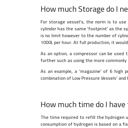
How much Storage do I n
For storage vessel’s, the norm is to use
cylinder has the same ‘footprint’ as the 
is no limit however to the number of cylin
1000L per hour. At full production, it woul
As an option, a compressor can be used t
further such as using the more commonly a
As an example, a ‘magazine’ of 6 high p
combination of Low Pressure Vessels’ and 
How much time do I have t
The time required to refill the hydrogen
consumption of hydrogen is based on a fi