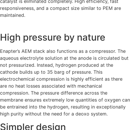
catalyst is eliminated completely. High efficiency, fast
responsiveness, and a compact size similar to PEM are
maintained.
High pressure by nature
Enapter’s AEM stack also functions as a compressor. The
aqueous electrolyte solution at the anode is circulated but
not pressurized. Instead, hydrogen produced at the
cathode builds up to 35 barg of pressure. This
electrochemical compression is highly efficient as there
are no heat losses associated with mechanical
compression
. The pressure difference across the
membrane ensures extremely low quantities of oxygen can
be entrained into the hydrogen, resulting in exceptionally
high purity without the need for a deoxo system.
Simpler design