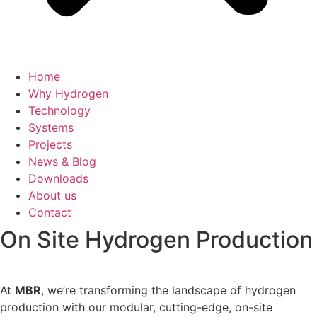
Home
Why Hydrogen
Technology
Systems
Projects
News & Blog
Downloads
About us
Contact
On Site Hydrogen Production
At
MBR
, we’re transforming the landscape of hydrogen
production with our modular, cutting-edge, on-site