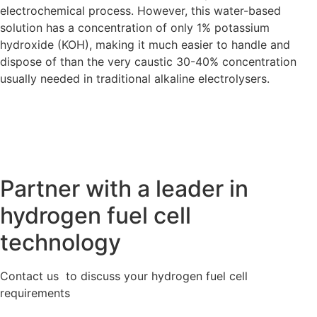
electrochemical process. However, this water-based
solution has a concentration of only 1% potassium
hydroxide (KOH), making it much easier to handle and
dispose of than the very caustic 30-40% concentration
usually needed in traditional alkaline electrolysers.
Partner with a leader in
hydrogen fuel cell
technology
Contact us to discuss your hydrogen fuel cell
requirements