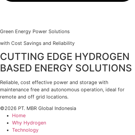
Green Energy Power Solutions
with Cost Savings and Reliability
CUTTING EDGE HYDROGEN
BASED ENERGY SOLUTIONS
Reliable, cost effective power and storage with
maintenance free and autonomous operation, ideal for
remote and off grid locations.
©2026 PT. MBR Global Indonesia
Home
Why Hydrogen
Technology