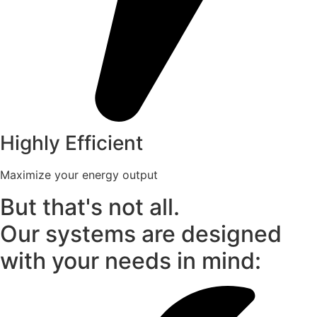
Highly Efficient
Maximize your energy output
But that's not all.
Our systems are designed
with your needs in mind: