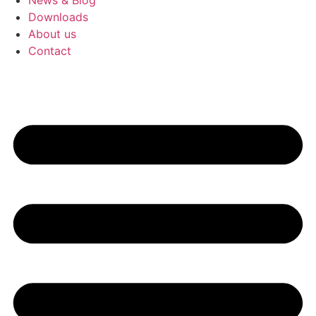
News & Blog
Downloads
About us
Contact