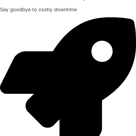
Say goodbye to costly downtime