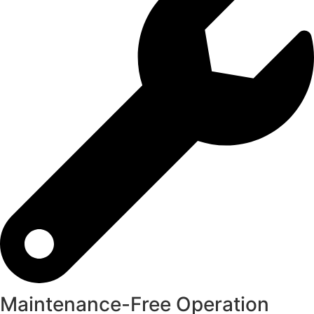
Maintenance-Free Operation