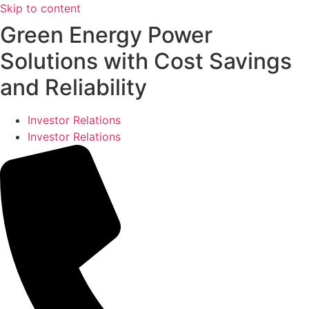
Skip to content
Green Energy Power
Solutions with Cost Savings
and Reliability
Investor Relations
Investor Relations