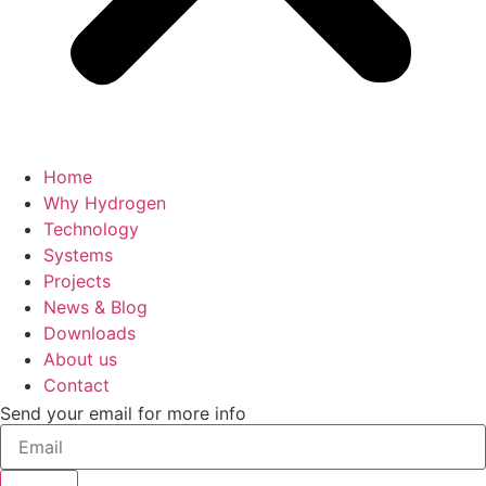
Home
Why Hydrogen
Technology
Systems
Projects
News & Blog
Downloads
About us
Contact
Send your email for more info