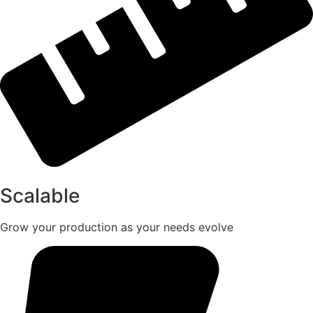
Scalable
Grow your production as your needs evolve