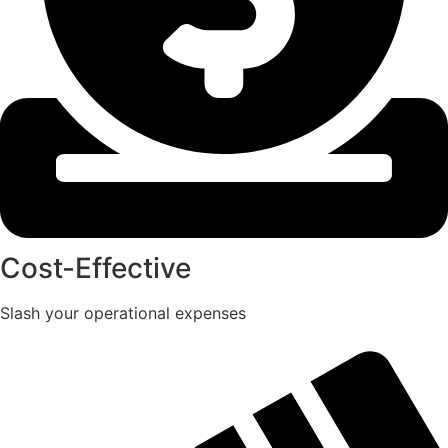
Cost-Effective
Slash your operational expenses