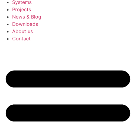
Systems
Projects
News & Blog
Downloads
About us
Contact