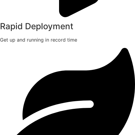
Rapid Deployment
Get up and running in record time