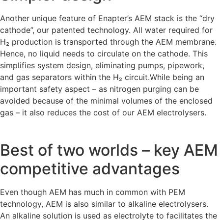
Another unique feature of Enapter’s AEM stack is the “dry
cathode”, our patented technology. All water required for
H₂ production is transported through the AEM membrane.
Hence, no liquid needs to circulate on the cathode. This
simplifies system design, eliminating pumps, pipework,
and gas separators within the H₂ circuit.While being an
important safety aspect – as nitrogen purging can be
avoided because of the minimal volumes of the enclosed
gas – it also reduces the cost of our AEM electrolysers.
Best of two worlds – key AEM
competitive advantages
Even though AEM has much in common with PEM
technology, AEM is also similar to alkaline electrolysers.
An alkaline solution is used as electrolyte to facilitates the