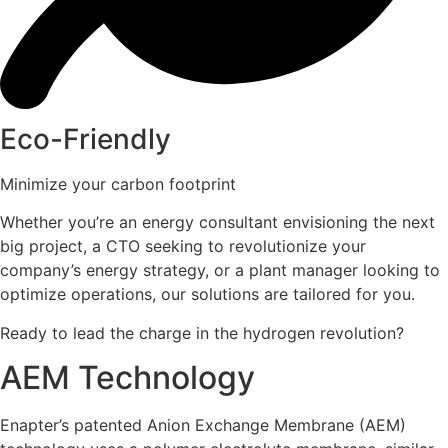
Eco-Friendly
Minimize your carbon footprint
Whether you’re an energy consultant envisioning the next
big project, a CTO seeking to revolutionize your
company’s energy strategy, or a plant manager looking to
optimize operations, our solutions are tailored for you.
Ready to lead the charge in the hydrogen revolution?
AEM Technology
Enapter’s patented Anion Exchange Membrane (AEM)