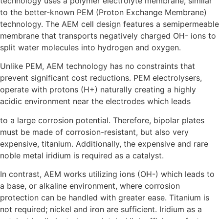
technology uses a polymer electrolyte membrane, similar
to the better-known PEM (Proton Exchange Membrane)
technology. The AEM cell design features a semipermeable
membrane that transports negatively charged OH- ions to
split water molecules into hydrogen and oxygen.
Unlike PEM, AEM technology has no constraints that
prevent significant cost reductions. PEM electrolysers,
operate with protons (H+) naturally creating a highly
acidic environment near the electrodes which leads
to a large corrosion potential. Therefore, bipolar plates
must be made of corrosion-resistant, but also very
expensive, titanium. Additionally, the expensive and rare
noble metal iridium is required as a catalyst.
In contrast, AEM works utilizing ions (OH-) which leads to
a base, or alkaline environment, where corrosion
protection can be handled with greater ease. Titanium is
not required; nickel and iron are sufficient. Iridium as a