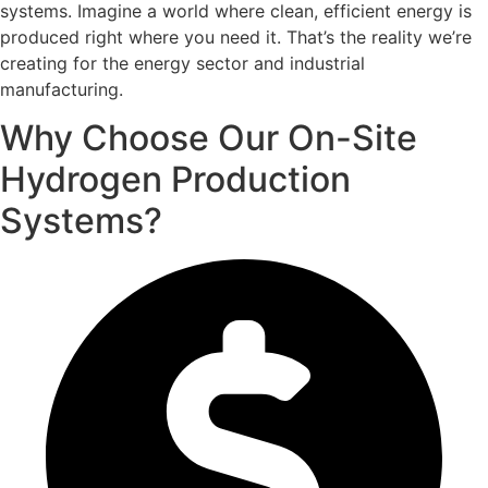
systems. Imagine a world where clean, efficient energy is
produced right where you need it. That’s the reality we’re
creating for the energy sector and industrial
manufacturing.
Why Choose Our On-Site
Hydrogen Production
Systems?