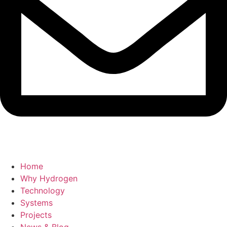
Home
Why Hydrogen
Technology
Systems
Projects