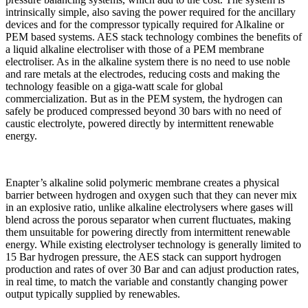
intrinsically simple, also saving the power required for the ancillary
devices and for the compressor typically required for Alkaline or
PEM based systems. AES stack technology combines the benefits of
a liquid alkaline electroliser with those of a PEM membrane
electroliser. As in the alkaline system there is no need to use noble
and rare metals at the electrodes, reducing costs and making the
technology feasible on a giga-watt scale for global
commercialization. But as in the PEM system, the hydrogen can
safely be produced compressed beyond 30 bars with no need of
caustic electrolyte, powered directly by intermittent renewable
energy.
Enapter’s alkaline solid polymeric membrane creates a physical
barrier between hydrogen and oxygen such that they can never mix
in an explosive ratio, unlike alkaline electrolysers where gases will
blend across the porous separator when current fluctuates, making
them unsuitable for powering directly from intermittent renewable
energy. While existing electrolyser technology is generally limited to
15 Bar hydrogen pressure, the AES stack can support hydrogen
production and rates of over 30 Bar and can adjust production rates,
in real time, to match the variable and constantly changing power
output typically supplied by renewables.