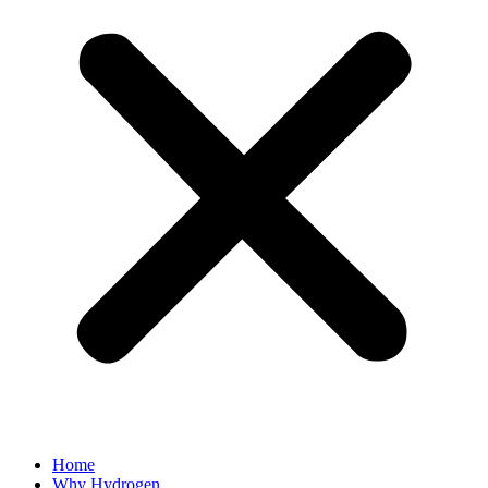
Home
Why Hydrogen