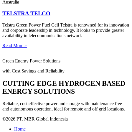
Australia
TELSTRA TELCO
Telstra Green Power Fuel Cell Telstra is renowned for its innovation
and corporate leadership in technology. It looks to provide greater
availability in telecommunications network
Read More »
Green Energy Power Solutions
with Cost Savings and Reliability
CUTTING EDGE HYDROGEN BASED
ENERGY SOLUTIONS
Reliable, cost effective power and storage with maintenance free
and autonomous operation, ideal for remote and off grid locations.
©2026 PT. MBR Global Indonesia
Home