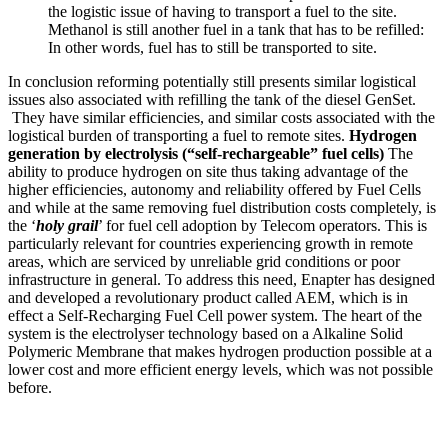
the logistic issue of having to transport a fuel to the site.
Methanol is still another fuel in a tank that has to be refilled:
In other words, fuel has to still be transported to site.
In conclusion reforming potentially still presents similar logistical
issues also associated with refilling the tank of the diesel GenSet.
They have similar efficiencies, and similar costs associated with the
logistical burden of transporting a fuel to remote sites.
Hydrogen
generation by electrolysis (“self-rechargeable” fuel cells)
The
ability to produce hydrogen on site thus taking advantage of the
higher efficiencies, autonomy and reliability offered by Fuel Cells
and while at the same removing fuel distribution costs completely, is
the ‘
holy grail
’ for fuel cell adoption by Telecom operators. This is
particularly relevant for countries experiencing growth in remote
areas, which are serviced by unreliable grid conditions or poor
infrastructure in general. To address this need, Enapter has designed
and developed a revolutionary product called AEM, which is in
effect a Self-Recharging Fuel Cell power system. The heart of the
system is the electrolyser technology based on a Alkaline Solid
Polymeric Membrane that makes hydrogen production possible at a
lower cost and more efficient energy levels, which was not possible
before.