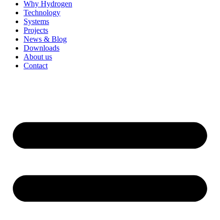
Why Hydrogen
Technology
Systems
Projects
News & Blog
Downloads
About us
Contact