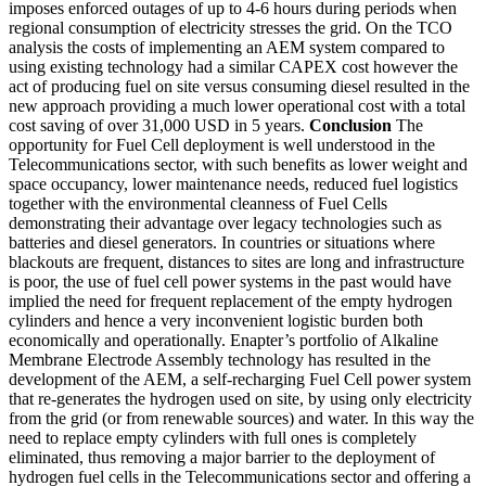
imposes enforced outages of up to 4-6 hours during periods when
regional consumption of electricity stresses the grid. On the TCO
analysis the costs of implementing an AEM system compared to
using existing technology had a similar CAPEX cost however the
act of producing fuel on site versus consuming diesel resulted in the
new approach providing a much lower operational cost with a total
cost saving of over 31,000 USD in 5 years.
Conclusion
The
opportunity for Fuel Cell deployment is well understood in the
Telecommunications sector, with such benefits as lower weight and
space occupancy, lower maintenance needs, reduced fuel logistics
together with the environmental cleanness of Fuel Cells
demonstrating their advantage over legacy technologies such as
batteries and diesel generators. In countries or situations where
blackouts are frequent, distances to sites are long and infrastructure
is poor, the use of fuel cell power systems in the past would have
implied the need for frequent replacement of the empty hydrogen
cylinders and hence a very inconvenient logistic burden both
economically and operationally. Enapter’s portfolio of Alkaline
Membrane Electrode Assembly technology has resulted in the
development of the AEM, a self-recharging Fuel Cell power system
that re-generates the hydrogen used on site, by using only electricity
from the grid (or from renewable sources) and water. In this way the
need to replace empty cylinders with full ones is completely
eliminated, thus removing a major barrier to the deployment of
hydrogen fuel cells in the Telecommunications sector and offering a