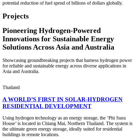
potential reduction of fuel spend of billions of dollars globally.
Projects
Pioneering Hydrogen-Powered
Innovations for Sustainable Energy
Solutions Across Asia and Australia
Showcasing groundbreaking projects that harness hydrogen power
for reliable and sustainable energy across diverse applications in
Asia and Australia.
Thailand
A WORLD’S FIRST IN SOLAR-HYDROGEN
RESIDENTIAL DEVELOPMENT
Using hydrogen technology as an energy storage, the ‘Phi Suea
House’ is located in Chiang Mai, Northern Thailand. The system is
the ultimate green energy storage, ideally suited for residential
buildings in remote locations.