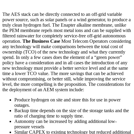
The AES stack can be directly connected to an off-grid variable
power source, such as solar panels or a wind generator, to produce a
truly clean hydrogen fuel. The Enapter alkaline membrane, unlike
the PEM membrane repels most metal ions and can be supplied with
filtered rainwater for completely service-free off-grid autonomous
operation.
The Business Case
Most Telecom Operators considering
any technology will make comparisons between the total cost of
ownership (TCO) of the new technology and what they currently
spend. In only a few cases does the element of a “green power”
policy have a consideration and in all cases the introduction of any
new technology must provide a better service level and at the same
time a lower TCO value. The more savings that can be achieved
without compromising, or better still, while improving the service
level, the more compelling is the proposition. The considerations for
the deployment of an AEM system include:
Produce hydrogen on site and store this for use in power
outages.
Backup time depends on the size of the storage tanks and the
ratio of charging time to supply time.
Autonomy can be increased by adding additional low-
pressure vessels
Similar CAPEX to existing technology but reduced additional