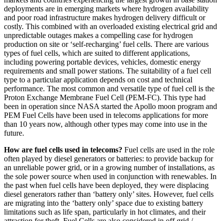
deployments are in emerging markets where hydrogen availability
and poor road infrastructure makes hydrogen delivery difficult or
costly. This combined with an overloaded existing electrical grid and
unpredictable outages makes a compelling case for hydrogen
production on site or ‘self-recharging’ fuel cells. There are various
types of fuel cells, which are suited to different applications,
including powering portable devices, vehicles, domestic energy
requirements and small power stations. The suitability of a fuel cell
type to a particular application depends on cost and technical
performance. The most common and versatile type of fuel cell is the
Proton Exchange Membrane Fuel Cell (PEM-FC). This type had
been in operation since NASA started the Apollo moon program and
PEM Fuel Cells have been used in telecoms applications for more
than 10 years now, although other types may come into use in the
future.
How are fuel cells used in telecoms?
Fuel cells are used in the role
often played by diesel generators or batteries: to provide backup for
an unreliable power grid, or in a growing number of installations, as
the sole power source when used in conjunction with renewables. In
the past when fuel cells have been deployed, they were displacing
diesel generators rather than ‘battery only’ sites. However, fuel cells
are migrating into the ‘battery only’ space due to existing battery
limitations such as life span, particularly in hot climates, and their
attraction for theft. Fuel Cells are also considered in off grid /