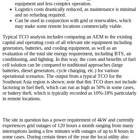
equipment and less complex operation.
Logistics costs drastically reduced, as maintenance is minimal
and no refueling required.
Can be used in conjunction with grid or renewables, which
may make some remote locations commercially viable.
Typical TCO analysis includes comparing an AEM to the existing
capital and operating costs of all relevant site equipment including
generators, batteries, and cooling equipment, as well as an
evaluation of the total site energy requirement, including BTS, air
conditioning, and lighting. In this way, the costs and benefits of fuel
cell solution can be compared to traditional approaches (large
batteries, diesel generators, cycle charging, etc.) for various
operational scenarios. The output from a typical TCO for the
Southeast Asia region is shown; note that this TCO does not include
factoring in fuel theft, which can run as high as 50% in some cases,
or battery theft, which is typically recorded as 10%-18% particularly
in remote locations.
The site in question has a power requirement of 4kW and currently
experiences grid outages of 120 hours a month ranging from many
interruptions lasting a few minutes with outages of up to 8 hours in
some cases. During certain times of the year the local utility also