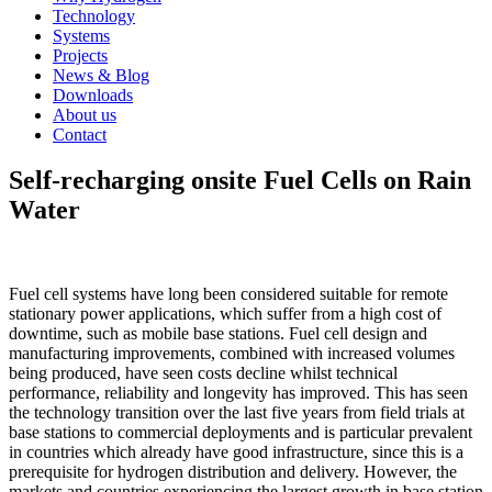
Technology
Systems
Projects
News & Blog
Downloads
About us
Contact
Self-recharging onsite Fuel Cells on Rain
Water
Fuel cell systems have long been considered suitable for remote
stationary power applications, which suffer from a high cost of
downtime, such as mobile base stations. Fuel cell design and
manufacturing improvements, combined with increased volumes
being produced, have seen costs decline whilst technical
performance, reliability and longevity has improved. This has seen
the technology transition over the last five years from field trials at
base stations to commercial deployments and is particular prevalent
in countries which already have good infrastructure, since this is a
prerequisite for hydrogen distribution and delivery. However, the
markets and countries experiencing the largest growth in base station