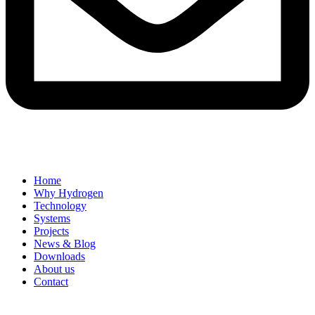
Home
Why Hydrogen
Technology
Systems
Projects
News & Blog
Downloads
About us
Contact