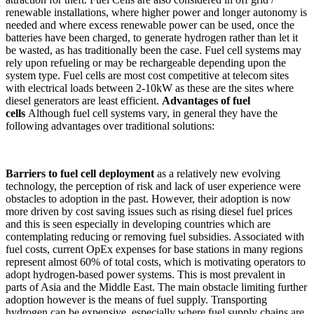
renewable installations, where higher power and longer autonomy is
needed and where excess renewable power can be used, once the
batteries have been charged, to generate hydrogen rather than let it
be wasted, as has traditionally been the case. Fuel cell systems may
rely upon refueling or may be rechargeable depending upon the
system type. Fuel cells are most cost competitive at telecom sites
with electrical loads between 2-10kW as these are the sites where
diesel generators are least efficient.
Advantages of fuel
cells
Although fuel cell systems vary, in general they have the
following advantages over traditional solutions:
Barriers to fuel cell deployment
as a relatively new evolving
technology, the perception of risk and lack of user experience were
obstacles to adoption in the past. However, their adoption is now
more driven by cost saving issues such as rising diesel fuel prices
and this is seen especially in developing countries which are
contemplating reducing or removing fuel subsidies. Associated with
fuel costs, current OpEx expenses for base stations in many regions
represent almost 60% of total costs, which is motivating operators to
adopt hydrogen-based power systems. This is most prevalent in
parts of Asia and the Middle East. The main obstacle limiting further
adoption however is the means of fuel supply. Transporting
hydrogen can be expensive, especially where fuel supply chains are