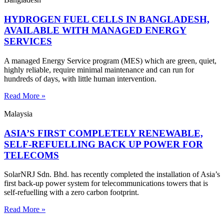
HYDROGEN FUEL CELLS IN BANGLADESH,
AVAILABLE WITH MANAGED ENERGY
SERVICES
A managed Energy Service program (MES) which are green, quiet,
highly reliable, require minimal maintenance and can run for
hundreds of days, with little human intervention.
Read More »
Malaysia
ASIA’S FIRST COMPLETELY RENEWABLE,
SELF-REFUELLING BACK UP POWER FOR
TELECOMS
SolarNRJ Sdn. Bhd. has recently completed the installation of Asia’s
first back-up power system for telecommunications towers that is
self-refuelling with a zero carbon footprint.
Read More »