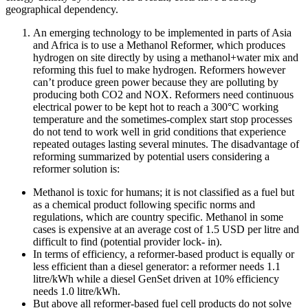
geographical dependency.
An emerging technology to be implemented in parts of Asia
and Africa is to use a Methanol Reformer, which produces
hydrogen on site directly by using a methanol+water mix and
reforming this fuel to make hydrogen. Reformers however
can’t produce green power because they are polluting by
producing both CO2 and NOX. Reformers need continuous
electrical power to be kept hot to reach a 300°C working
temperature and the sometimes-complex start stop processes
do not tend to work well in grid conditions that experience
repeated outages lasting several minutes. The disadvantage of
reforming summarized by potential users considering a
reformer solution is:
Methanol is toxic for humans; it is not classified as a fuel but
as a chemical product following specific norms and
regulations, which are country specific. Methanol in some
cases is expensive at an average cost of 1.5 USD per litre and
difficult to find (potential provider lock- in).
In terms of efficiency, a reformer-based product is equally or
less efficient than a diesel generator: a reformer needs 1.1
litre/kWh while a diesel GenSet driven at 10% efficiency
needs 1.0 litre/kWh.
But above all reformer-based fuel cell products do not solve