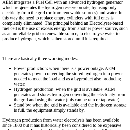
AEM integrates a Fuel Cell with an advanced hydrogen generator,
which re-generates the hydrogen reserve on site, by using only
electricity from the grid (or from renewable sources) and water. In
this way the need to replace empty cylinders with full ones is
completely eliminated. The principal behind an Electrolyser-based
fuel cell is the use of excess energy from another power source, such
as an unreliable grid or renewable source, to electrolyse water to
produce hydrogen, which is then stored until it is required.
There are basically three working modes:
Power production: when there is a power outage, AEM
generates power converting the stored hydrogen into power
needed to meet the load and as a byproduct also producing
water;
Hydrogen production: when the grid is available, AEM
generates and stores hydrogen converting the electricity from
the grid and using the water (this can be rain or tap water)
Stand by: when the grid is available and the hydrogen storage
is full, the equipment simply stands by.
Hydrogen production from water electrolysis has been available
since 1800 but it has historically been considered to be expensive