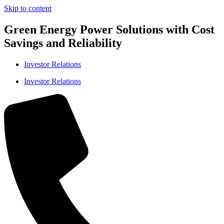
Skip to content
Green Energy Power Solutions with Cost
Savings and Reliability
Investor Relations
Investor Relations