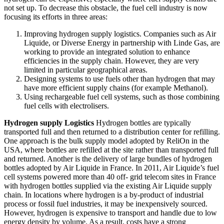
not set up. To decrease this obstacle, the fuel cell industry is now
focusing its efforts in three areas:
Improving hydrogen supply logistics. Companies such as Air
Liquide, or Diverse Energy in partnership with Linde Gas, are
working to provide an integrated solution to enhance
efficiencies in the supply chain. However, they are very
limited in particular geographical areas.
Designing systems to use fuels other than hydrogen that may
have more efficient supply chains (for example Methanol).
Using rechargeable fuel cell systems, such as those combining
fuel cells with electrolisers.
Hydrogen supply Logistics
Hydrogen bottles are typically
transported full and then returned to a distribution center for refilling.
One approach is the bulk supply model adopted by ReliOn in the
USA, where bottles are refilled at the site rather than transported full
and returned. Another is the delivery of large bundles of hydrogen
bottles adopted by Air Liquide in France. In 2011, Air Liquide’s fuel
cell systems powered more than 40 off- grid telecom sites in France
with hydrogen bottles supplied via the existing Air Liquide supply
chain. In locations where hydrogen is a by-product of industrial
process or fossil fuel industries, it may be inexpensively sourced.
However, hydrogen is expensive to transport and handle due to low
energy density by volume. As a result, costs have a strong