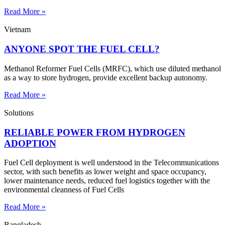
Read More »
Vietnam
ANYONE SPOT THE FUEL CELL?
Methanol Reformer Fuel Cells (MRFC), which use diluted methanol
as a way to store hydrogen, provide excellent backup autonomy.
Read More »
Solutions
RELIABLE POWER FROM HYDROGEN
ADOPTION
Fuel Cell deployment is well understood in the Telecommunications
sector, with such benefits as lower weight and space occupancy,
lower maintenance needs, reduced fuel logistics together with the
environmental cleanness of Fuel Cells
Read More »
Bangladesh