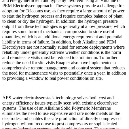
and energy inefficient and typically involved using an Alkaline or
PEM Electrolyser approach. These systems provide a challenge for
adoption for Telecoms use, as they require a large amount of power
to start the hydrogen process and require complex balance of plant
to clean or dry the hydrogen. In addition, the hydrogen pressure
output from these technologies is generally at a low pressure, which
requires some form of mechanical compression to store useful
quantities, which is an additional energy requirement and potential
liability in terms of failure. In addition, both Alkaline and PEM
Electrolysers are not normally suited for remote deployments where
reliability under generally extreme weather conditions is the norm
and remote site visits must be reduced to a minimum. To further
reduce the need for site visits Enapter also have implemented a
comprehensive remote management and control system that reduces
the need for maintenance visits to potentially once a year, in addition
to providing a window to real power conditions on site.
AES water electrolyser stack technology solves both cost and
energy efficiency issues typically seen with existing electrolyser
systems. The use of an Alkaline Solid Polymeric Membrane
eliminates the need to use expensive and rare noble metals on the
electrodes and enables the safe production of directly compressed
hydrogen without recourse to post compressors or sophisticated
pressure balancing systems, which add to the cost. The system is