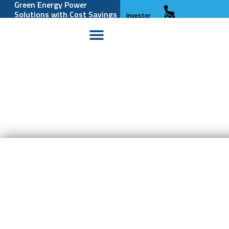
Green Energy Power
Solutions with Cost Savings
Investor
and Reliability
Relations
The world’s biggest
battery is Powered By
So you think you need a
Nature
Battery?