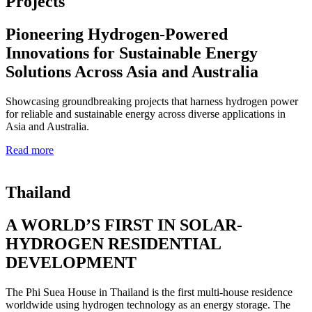
Projects
Pioneering Hydrogen-Powered
Innovations for Sustainable Energy
Solutions Across Asia and Australia
Showcasing groundbreaking projects that harness hydrogen power
for reliable and sustainable energy across diverse applications in
Asia and Australia.
Read more
Thailand
A WORLD’S FIRST IN SOLAR-
HYDROGEN RESIDENTIAL
DEVELOPMENT
The Phi Suea House in Thailand is the first multi-house residence
worldwide using hydrogen technology as an energy storage. The