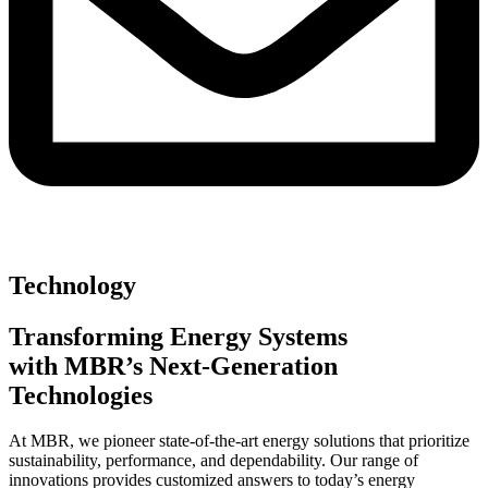
Technology
Transforming Energy Systems
with MBR’s Next-Generation
Technologies
At MBR, we pioneer state-of-the-art energy solutions that prioritize
sustainability, performance, and dependability. Our range of
innovations provides customized answers to today’s energy