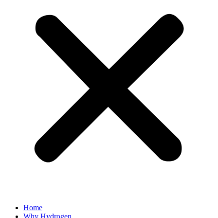
Home
Why Hydrogen