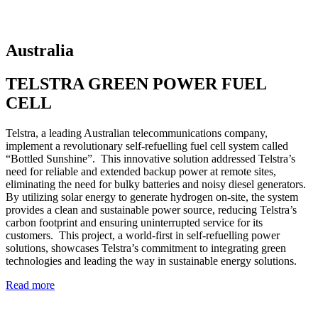
Australia
TELSTRA GREEN POWER FUEL
CELL
Telstra, a leading Australian telecommunications company,
implement a revolutionary self-refuelling fuel cell system called
“Bottled Sunshine”. This innovative solution addressed Telstra’s
need for reliable and extended backup power at remote sites,
eliminating the need for bulky batteries and noisy diesel generators.
By utilizing solar energy to generate hydrogen on-site, the system
provides a clean and sustainable power source, reducing Telstra’s
carbon footprint and ensuring uninterrupted service for its
customers. This project, a world-first in self-refuelling power
solutions, showcases Telstra’s commitment to integrating green
technologies and leading the way in sustainable energy solutions.
Read more