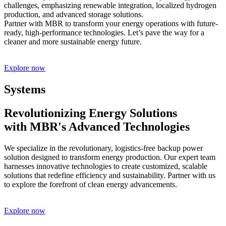
challenges, emphasizing renewable integration, localized hydrogen
production, and advanced storage solutions.
Partner with MBR to transform your energy operations with future-
ready, high-performance technologies. Let’s pave the way for a
cleaner and more sustainable energy future.
Explore now
Systems
Revolutionizing Energy Solutions
with MBR's Advanced Technologies
We specialize in the revolutionary, logistics-free backup power
solution designed to transform energy production. Our expert team
harnesses innovative technologies to create customized, scalable
solutions that redefine efficiency and sustainability. Partner with us
to explore the forefront of clean energy advancements.
Explore now