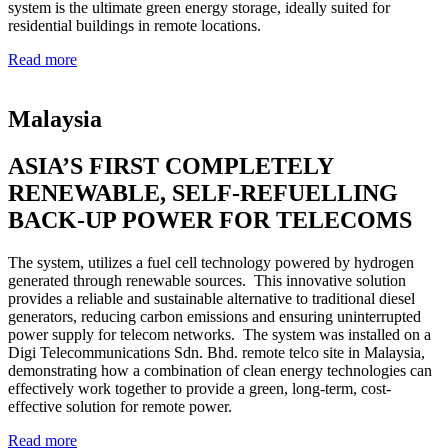
system is the ultimate green energy storage, ideally suited for
residential buildings in remote locations.
Read more
Malaysia
ASIA’S FIRST COMPLETELY
RENEWABLE, SELF-REFUELLING
BACK-UP POWER FOR TELECOMS
The system, utilizes a fuel cell technology powered by hydrogen
generated through renewable sources. This innovative solution
provides a reliable and sustainable alternative to traditional diesel
generators, reducing carbon emissions and ensuring uninterrupted
power supply for telecom networks. The system was installed on a
Digi Telecommunications Sdn. Bhd. remote telco site in Malaysia,
demonstrating how a combination of clean energy technologies can
effectively work together to provide a green, long-term, cost-
effective solution for remote power.
Read more