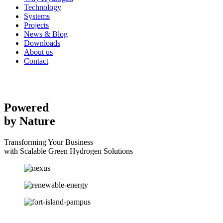
Technology
Systems
Projects
News & Blog
Downloads
About us
Contact
Powered
by Nature
Transforming Your Business
with Scalable Green Hydrogen Solutions