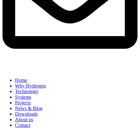
Home
Why Hydrogen
Technology
Systems
Projects
News & Blog
Downloads
About us
Contact