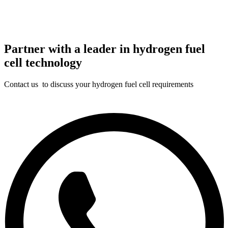
Partner with a leader in hydrogen fuel
cell technology
Contact us to discuss your hydrogen fuel cell requirements