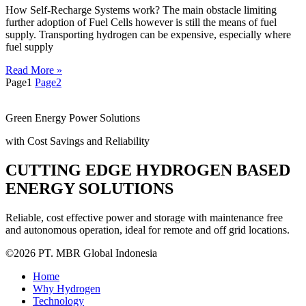
How Self-Recharge Systems work? The main obstacle limiting
further adoption of Fuel Cells however is still the means of fuel
supply. Transporting hydrogen can be expensive, especially where
fuel supply
Read More »
Page
1
Page
2
Green Energy Power Solutions
with Cost Savings and Reliability
CUTTING EDGE HYDROGEN BASED
ENERGY SOLUTIONS
Reliable, cost effective power and storage with maintenance free
and autonomous operation, ideal for remote and off grid locations.
©2026 PT. MBR Global Indonesia
Home
Why Hydrogen
Technology