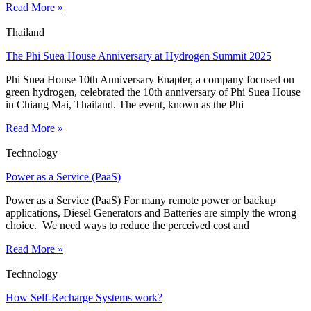
Read More »
Thailand
The Phi Suea House Anniversary at Hydrogen Summit 2025
Phi Suea House 10th Anniversary Enapter, a company focused on
green hydrogen, celebrated the 10th anniversary of Phi Suea House
in Chiang Mai, Thailand. The event, known as the Phi
Read More »
Technology
Power as a Service (PaaS)
Power as a Service (PaaS) For many remote power or backup
applications, Diesel Generators and Batteries are simply the wrong
choice. We need ways to reduce the perceived cost and
Read More »
Technology
How Self-Recharge Systems work?