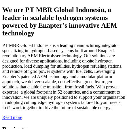
We are PT MBR Global Indonesia, a
leader in scalable hydrogen systems
powered by Enapter’s innovative AEM
technology
PT MBR Global Indonesia is a leading manufacturing integrator
specializing in hydrogen-based systems built around Enapter’s
revolutionary AEM Electrolyser technology. Our solutions are
designed for diverse applications, including on-site hydrogen
production, load dumping for utilities, hydrogen refueling stations,
and remote off-grid power systems with fuel cells. Leveraging
Enapter’s patented AEM technology and a modular platform
approach, we deliver scalable, cost-effective green hydrogen
solutions that enable the transition from fossil fuels. With proven
expertise, a global footprint in 52 countries, and a commitment to
innovation, we are uniquely positioned to support your organization
in adopting cutting-edge hydrogen systems tailored to your needs.
Let’s work together to drive the future of sustainable energy.
Read more