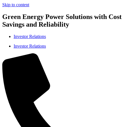
Skip to content
Green Energy Power Solutions with Cost
Savings and Reliability
Investor Relations
Investor Relations