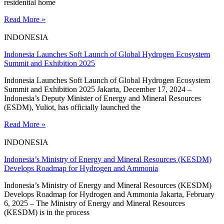
residential home
Read More »
INDONESIA
Indonesia Launches Soft Launch of Global Hydrogen Ecosystem
Summit and Exhibition 2025
Indonesia Launches Soft Launch of Global Hydrogen Ecosystem
Summit and Exhibition 2025 Jakarta, December 17, 2024 –
Indonesia’s Deputy Minister of Energy and Mineral Resources
(ESDM), Yuliot, has officially launched the
Read More »
INDONESIA
Indonesia’s Ministry of Energy and Mineral Resources (KESDM)
Develops Roadmap for Hydrogen and Ammonia
Indonesia’s Ministry of Energy and Mineral Resources (KESDM)
Develops Roadmap for Hydrogen and Ammonia Jakarta, February
6, 2025 – The Ministry of Energy and Mineral Resources
(KESDM) is in the process