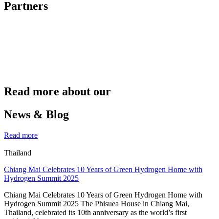
Partners
Read more about our
News & Blog
Read more
Thailand
Chiang Mai Celebrates 10 Years of Green Hydrogen Home with
Hydrogen Summit 2025
Chiang Mai Celebrates 10 Years of Green Hydrogen Home with
Hydrogen Summit 2025 The Phisuea House in Chiang Mai,
Thailand, celebrated its 10th anniversary as the world’s first