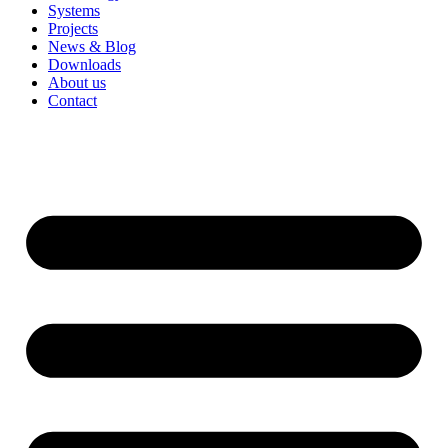
Systems
Projects
News & Blog
Downloads
About us
Contact