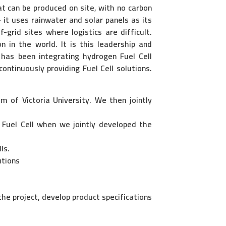
at can be produced on site, with no carbon
it uses rainwater and solar panels as its
-grid sites where logistics are difficult.
n in the world. It is this leadership and
 has been integrating hydrogen Fuel Cell
continuously providing Fuel Cell solutions.
m of Victoria University. We then jointly
 Fuel Cell when we jointly developed the
ls.
utions
he project, develop product specifications