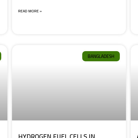
READ MORE »
BANGLADESH
HYDROGEN FUEL CELLS IN