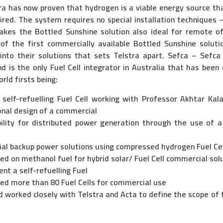
tra has now proven that hydrogen is a viable energy source th
ed. The system requires no special installation techniques – 
makes the Bottled Sunshine solution also ideal for remote off
 of the first commercially available Bottled Sunshine solutio
 into their solutions that sets Telstra apart. Sefca – Sefca
d is the only Fuel Cell integrator in Australia that has been 
rld firsts being:
 self-refuelling Fuel Cell working with Professor Akhtar Kala
onal design of a commercial
lity for distributed power generation through the use of a
ial backup power solutions using compressed hydrogen Fuel Cel
ased on methanol fuel for hybrid solar/ Fuel Cell commercial sol
nt a self-refuelling Fuel
ded more than 80 Fuel Cells for commercial use
 worked closely with Telstra and Acta to define the scope of t