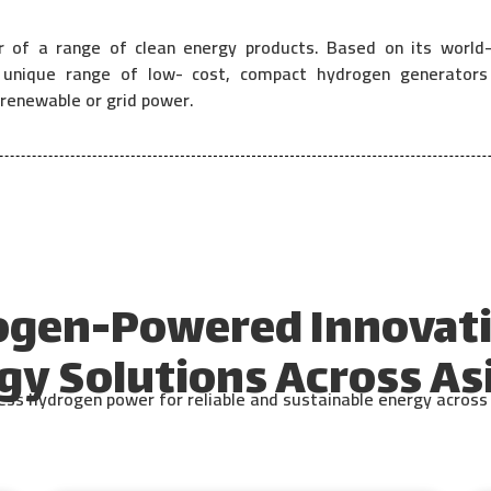
r of a range of clean energy products. Based on its world-
nique range of low- cost, compact hydrogen generators (
renewable or grid power.
ogen-Powered Innovati
gy Solutions Across Asi
s hydrogen power for reliable and sustainable energy across d