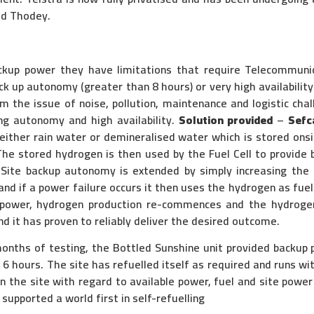
id Thodey.
ackup power they have limitations that require Telecommuni
ack up autonomy (greater than 8 hours) or very high availabili
 the issue of noise, pollution, maintenance and logistic chall
ng autonomy and high availability.
Solution provided
–
Sefc
either rain water or demineralised water which is stored onsi
 The stored hydrogen is then used by the Fuel Cell to provid
. Site backup autonomy is extended by simply increasing the
nd if a power failure occurs it then uses the hydrogen as fuel
 power, hydrogen production re-commences and the hydrogen 
d it has proven to reliably deliver the desired outcome.
onths of testing, the Bottled Sunshine unit provided backup
 hours. The site has refuelled itself as required and runs wi
n the site with regard to available power, fuel and site power
supported a world first in self-refuelling