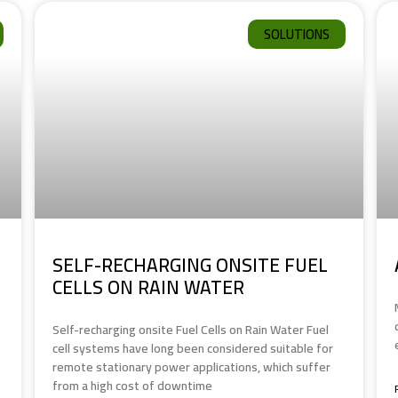
SOLUTIONS
SELF-RECHARGING ONSITE FUEL
CELLS ON RAIN WATER
Self-recharging onsite Fuel Cells on Rain Water Fuel
cell systems have long been considered suitable for
remote stationary power applications, which suffer
from a high cost of downtime