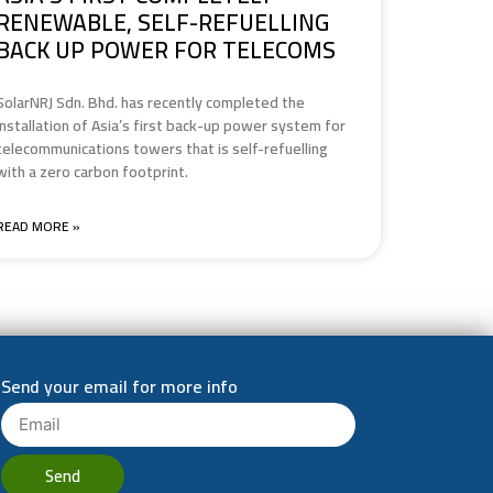
RENEWABLE, SELF-REFUELLING
BACK UP POWER FOR TELECOMS
SolarNRJ Sdn. Bhd. has recently completed the
installation of Asia’s first back-up power system for
telecommunications towers that is self-refuelling
with a zero carbon footprint.
READ MORE »
Send your email for more info
Send