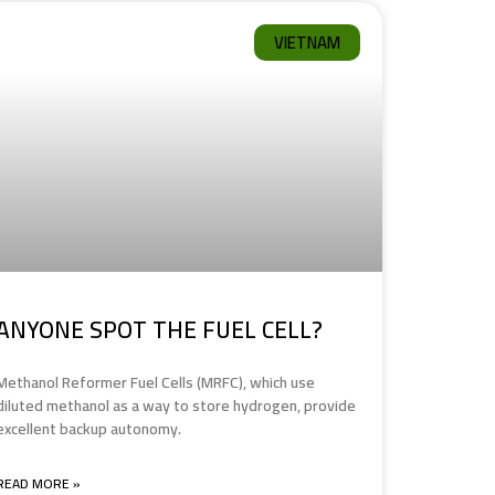
VIETNAM
ANYONE SPOT THE FUEL CELL?
Methanol Reformer Fuel Cells (MRFC), which use
diluted methanol as a way to store hydrogen, provide
excellent backup autonomy.
READ MORE »