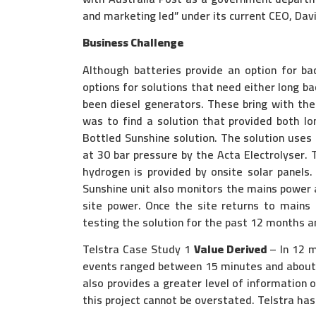
and marketing led” under its current CEO, Dav
Business Challenge
Although batteries provide an option for b
options for solutions that need either long b
been diesel generators. These bring with them
was to find a solution that provided both lo
Bottled Sunshine solution. The solution uses 
at 30 bar pressure by the Acta Electrolyser.
hydrogen is provided by onsite solar panels
Sunshine unit also monitors the mains power a
site power. Once the site returns to mains
testing the solution for the past 12 months an
Telstra Case Study 1
Value Derived
– In 12 m
events ranged between 15 minutes and about 6
also provides a greater level of information o
this project cannot be overstated. Telstra has 