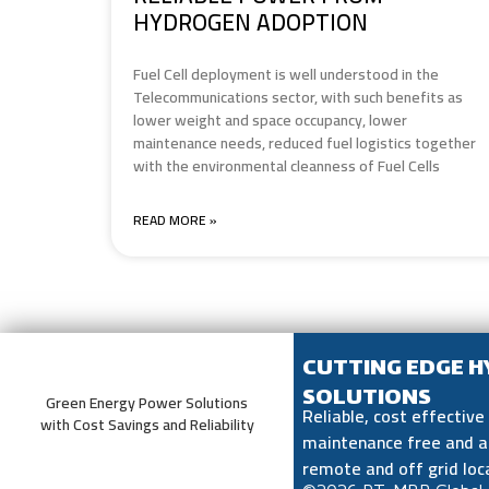
HYDROGEN ADOPTION
Fuel Cell deployment is well understood in the
Telecommunications sector, with such benefits as
lower weight and space occupancy, lower
maintenance needs, reduced fuel logistics together
with the environmental cleanness of Fuel Cells
READ MORE »
CUTTING EDGE 
SOLUTIONS
Green Energy Power Solutions
Reliable, cost effectiv
with Cost Savings and Reliability
maintenance free and a
remote and off grid loc