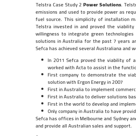
Telstra Case Study 2
Power Solutions
. Tels
emissions and used to provide power as requir
fuel source. This simplicity of installation 
Telstra invested in and proved the viability
willingness to integrate green technologies
solutions in Australia for the past 7 years an
Sefca has achieved several Australiana and wo
In 2011 Sefca proved the viability of a
worked with Acta to assist in the functi
First company to demonstrate the viabi
solution with Ergon Energy in 2007
First in Australia to implement commerc
First in Australia to deliver solutions b
First in the world to develop and impleme
Only company in Australia to have provi
Sefca has offices in Melbourne and Sydney and
and provide all Australian sales and support.