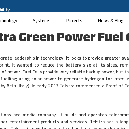
ility
chnology
Systems
Projects
News & Blog
tra Green Power Fuel 
porate leadership in technology. It looks to provide greater av
print. It wanted to reduce the battery size at its sites, re
s of power. Fuel Cells provide very reliable backup power, but 
-fuelling; using solar power to generate hydrogen for later u
by Acta (Italy). In early 2013 Telstra commenced a Proof of Co
cations and media company. It builds and operates telecom
ther entertainment products and services. Telstra has a long 
ent. Telstra is now fully privatised and has been undergoin