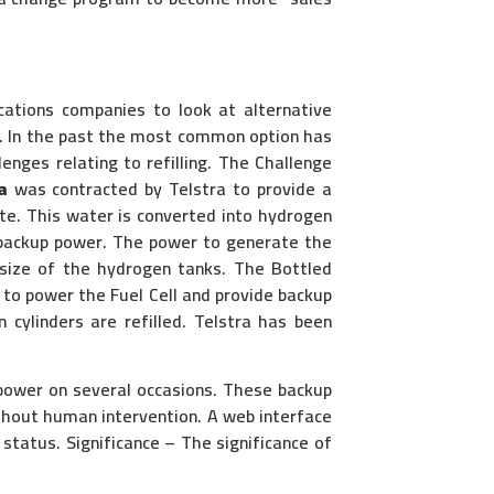
cations companies to look at alternative
ty. In the past the most common option has
enges relating to refilling. The Challenge
a
was contracted by Telstra to provide a
te. This water is converted into hydrogen
e backup power. The power to generate the
 size of the hydrogen tanks. The Bottled
 to power the Fuel Cell and provide backup
cylinders are refilled. Telstra has been
 power on several occasions. These backup
thout human intervention. A web interface
 status. Significance – The significance of