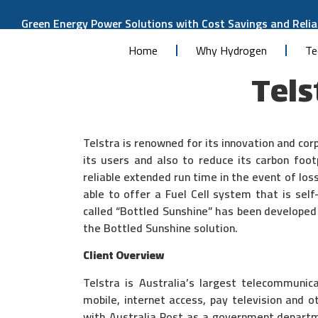
Green Energy Power Solutions with Cost Savings and Reliab
Home
Why Hydrogen
Te
Tels
Telstra is renowned for its innovation and cor
its users and also to reduce its carbon foot
reliable extended run time in the event of los
able to offer a Fuel Cell system that is self
called “Bottled Sunshine” has been developed 
the Bottled Sunshine solution.
Client Overview
Telstra is Australia’s largest telecommuni
mobile, internet access, pay television and o
with Australia Post as a government departm