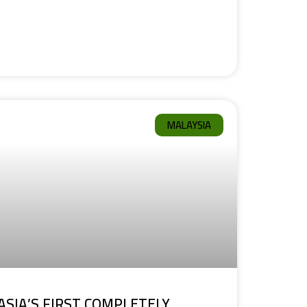
MALAYSIA
ASIA’S FIRST COMPLETELY