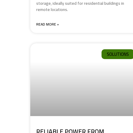
storage, ideally suited for residential buildings in
remote locations.
READ MORE »
SOLUTIONS
RELIABLE POWER FROM