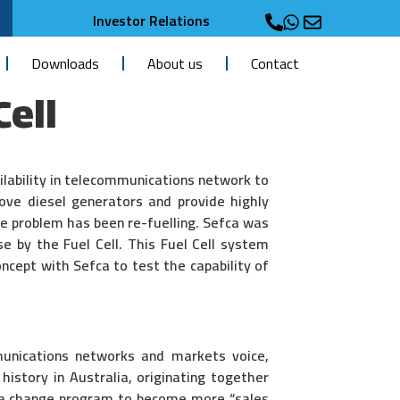
Investor Relations
Downloads
About us
Contact
Cell
ailability in telecommunications network to
move diesel generators and provide highly
the problem has been re-fuelling. Sefca was
se by the Fuel Cell. This Fuel Cell system
ncept with Sefca to test the capability of
munications networks and markets voice,
history in Australia, originating together
g a change program to become more “sales