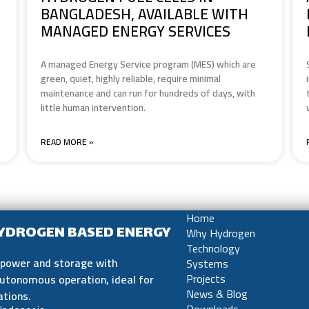
BANGLADESH, AVAILABLE WITH
MANAGED ENERGY SERVICES
A managed Energy Service program (MES) which are
green, quiet, highly reliable, require minimal
maintenance and can run for hundreds of days, with
little human intervention.
READ MORE »
Home
HYDROGEN BASED ENERGY
Why Hydrogen
Technology
e power and storage with
Systems
utonomous operation, ideal for
Projects
ations.
News & Blog
Downloads