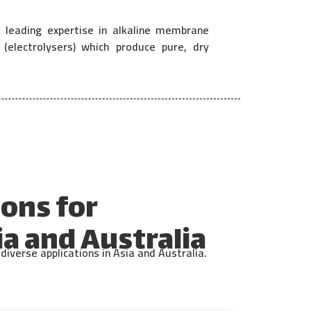
 leading expertise in alkaline membrane
electrolysers) which produce pure, dry
ons for
a and Australia
iverse applications in Asia and Australia.