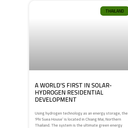
THAILAND
A WORLD’S FIRST IN SOLAR-
HYDROGEN RESIDENTIAL
DEVELOPMENT
Using hydrogen technology as an energy storage, the
‘Phi Suea House’ is located in Chiang Mai, Northern
Thailand. The system is the ultimate green energy