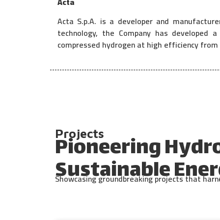
Acta
Acta S.p.A. is a developer and manufacture
technology, the Company has developed a u
compressed hydrogen at high efficiency from 
Projects
Pioneering Hydr
Sustainable Ener
Showcasing groundbreaking projects that harnes