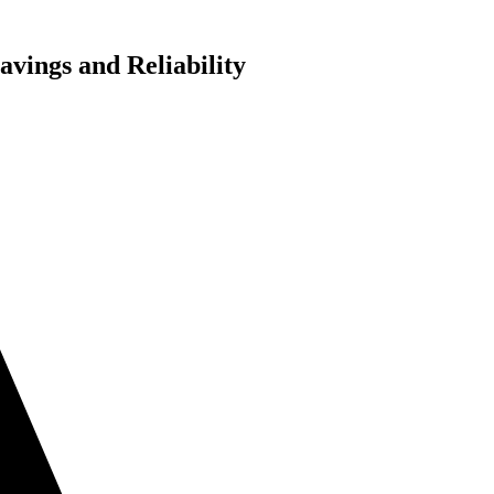
vings and Reliability