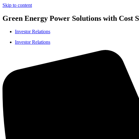
Skip to content
Green Energy Power Solutions with Cost Sa
Investor Relations
Investor Relations