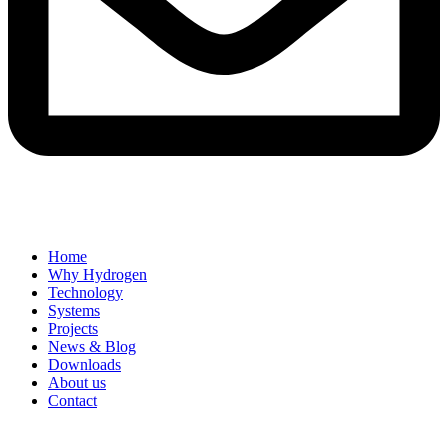
Home
Why Hydrogen
Technology
Systems
Projects
News & Blog
Downloads
About us
Contact