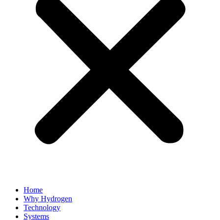
Home
Why Hydrogen
Technology
Systems