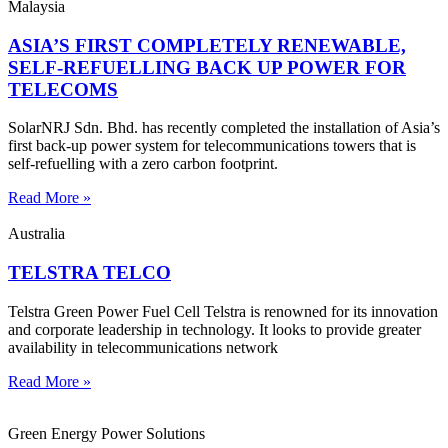
Malaysia
ASIA’S FIRST COMPLETELY RENEWABLE,
SELF-REFUELLING BACK UP POWER FOR
TELECOMS
SolarNRJ Sdn. Bhd. has recently completed the installation of Asia’s
first back-up power system for telecommunications towers that is
self-refuelling with a zero carbon footprint.
Read More »
Australia
TELSTRA TELCO
Telstra Green Power Fuel Cell Telstra is renowned for its innovation
and corporate leadership in technology. It looks to provide greater
availability in telecommunications network
Read More »
Green Energy Power Solutions