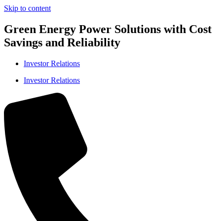
Skip to content
Green Energy Power Solutions with Cost
Savings and Reliability
Investor Relations
Investor Relations