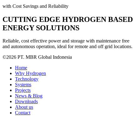
with Cost Savings and Reliability
CUTTING EDGE HYDROGEN BASED
ENERGY SOLUTIONS
Reliable, cost effective power and storage with maintenance free
and autonomous operation, ideal for remote and off grid locations.
©2026 PT. MBR Global Indonesia
Home
Why Hydrogen
Technology
Systems
Projects
News & Blog
Downloads
About us
Contact