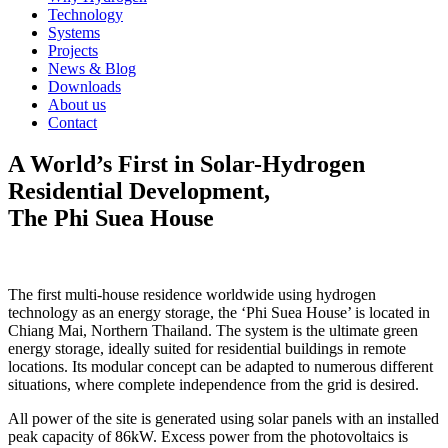
Technology
Systems
Projects
News & Blog
Downloads
About us
Contact
A World’s First in Solar-Hydrogen
Residential Development,
The Phi Suea House
The first multi-house residence worldwide using hydrogen
technology as an energy storage, the ‘Phi Suea House’ is located in
Chiang Mai, Northern Thailand. The system is the ultimate green
energy storage, ideally suited for residential buildings in remote
locations. Its modular concept can be adapted to numerous different
situations, where complete independence from the grid is desired.
All power of the site is generated using solar panels with an installed
peak capacity of 86kW. Excess power from the photovoltaics is