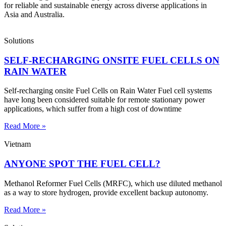
for reliable and sustainable energy across diverse applications in
Asia and Australia.
Solutions
SELF-RECHARGING ONSITE FUEL CELLS ON
RAIN WATER
Self-recharging onsite Fuel Cells on Rain Water Fuel cell systems
have long been considered suitable for remote stationary power
applications, which suffer from a high cost of downtime
Read More »
Vietnam
ANYONE SPOT THE FUEL CELL?
Methanol Reformer Fuel Cells (MRFC), which use diluted methanol
as a way to store hydrogen, provide excellent backup autonomy.
Read More »