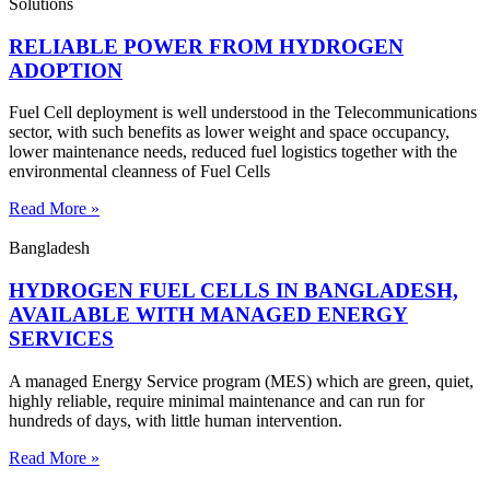
Solutions
RELIABLE POWER FROM HYDROGEN
ADOPTION
Fuel Cell deployment is well understood in the Telecommunications
sector, with such benefits as lower weight and space occupancy,
lower maintenance needs, reduced fuel logistics together with the
environmental cleanness of Fuel Cells
Read More »
Bangladesh
HYDROGEN FUEL CELLS IN BANGLADESH,
AVAILABLE WITH MANAGED ENERGY
SERVICES
A managed Energy Service program (MES) which are green, quiet,
highly reliable, require minimal maintenance and can run for
hundreds of days, with little human intervention.
Read More »