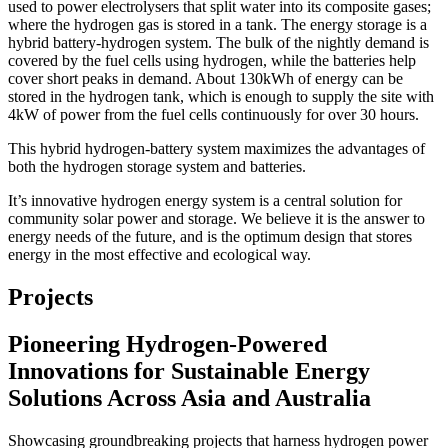
used to power electrolysers that split water into its composite gases;
where the hydrogen gas is stored in a tank. The energy storage is a
hybrid battery-hydrogen system. The bulk of the nightly demand is
covered by the fuel cells using hydrogen, while the batteries help
cover short peaks in demand. About 130kWh of energy can be
stored in the hydrogen tank, which is enough to supply the site with
4kW of power from the fuel cells continuously for over 30 hours.
This hybrid hydrogen-battery system maximizes the advantages of
both the hydrogen storage system and batteries.
It’s innovative hydrogen energy system is a central solution for
community solar power and storage. We believe it is the answer to
energy needs of the future, and is the optimum design that stores
energy in the most effective and ecological way.
Projects
Pioneering Hydrogen-Powered
Innovations for Sustainable Energy
Solutions Across Asia and Australia
Showcasing groundbreaking projects that harness hydrogen power