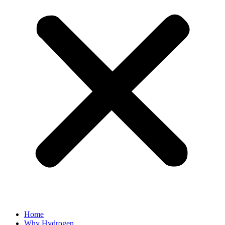
Home
Why Hydrogen