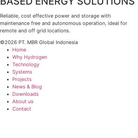
BASED ENERGY SOLUTIONS
Reliable, cost effective power and storage with
maintenance free and autonomous operation, ideal for
remote and off grid locations.
©2026 PT. MBR Global Indonesia
Home
Why Hydrogen
Technology
Systems
Projects
News & Blog
Downloads
About us
Contact