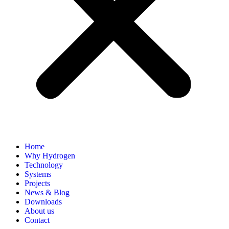
Home
Why Hydrogen
Technology
Systems
Projects
News & Blog
Downloads
About us
Contact