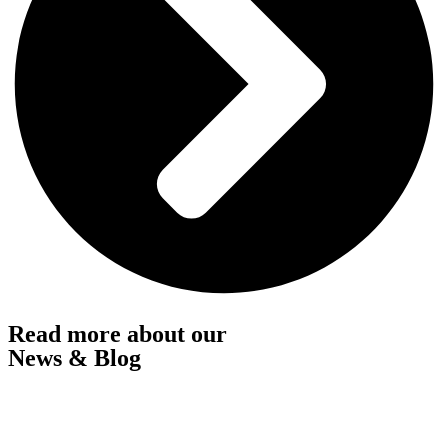
Read more about our
News & Blog