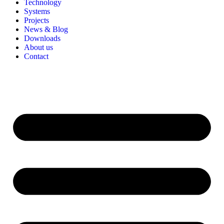
Technology
Systems
Projects
News & Blog
Downloads
About us
Contact