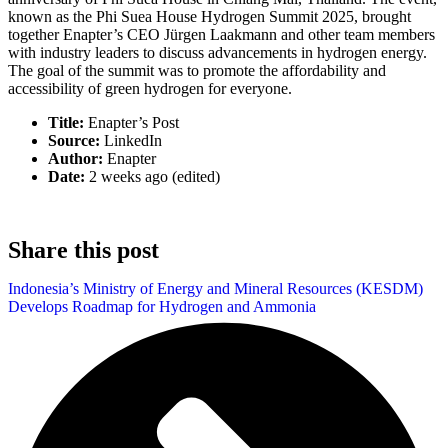
known as the Phi Suea House Hydrogen Summit 2025, brought
together Enapter’s CEO Jürgen Laakmann and other team members
with industry leaders to discuss advancements in hydrogen energy.
The goal of the summit was to promote the affordability and
accessibility of green hydrogen for everyone.
Title:
Enapter’s Post
Source:
LinkedIn
Author:
Enapter
Date:
2 weeks ago (edited)
Share this post
Indonesia’s Ministry of Energy and Mineral Resources (KESDM)
Develops Roadmap for Hydrogen and Ammonia