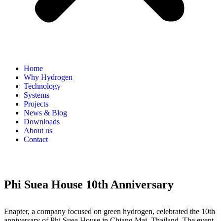
Home
Why Hydrogen
Technology
Systems
Projects
News & Blog
Downloads
About us
Contact
Phi Suea House 10th Anniversary
Enapter, a company focused on green hydrogen, celebrated the 10th
anniversary of Phi Suea House in Chiang Mai, Thailand. The event,