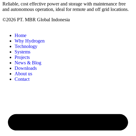
Reliable, cost effective power and storage with maintenance free
and autonomous operation, ideal for remote and off grid locations.
©2026 PT. MBR Global Indonesia
Home
Why Hydrogen
Technology
Systems
Projects
News & Blog
Downloads
About us
Contact