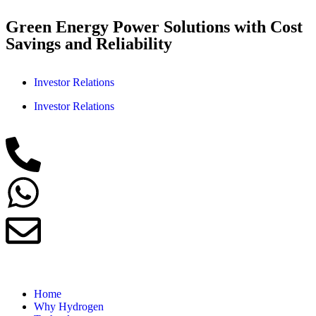
Green Energy Power Solutions with Cost
Savings and Reliability
Investor Relations
Investor Relations
Home
Why Hydrogen