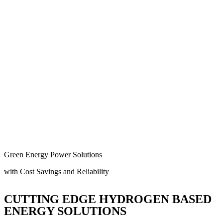
Green Energy Power Solutions
with Cost Savings and Reliability
CUTTING EDGE HYDROGEN BASED
ENERGY SOLUTIONS