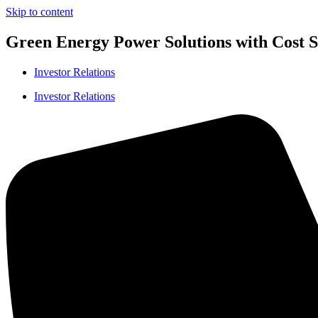
Skip to content
Green Energy Power Solutions with Cost Sa
Investor Relations
Investor Relations