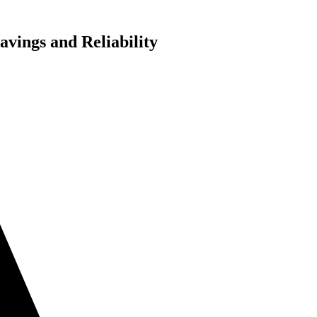
vings and Reliability