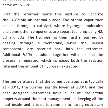
name of “
H2Go
”.
First the reformer heats this mixture to vaporize
the
H2Go
via an internal burner. The steam vapor then
passes through a catalyst, where hydrogen molecules
and some other components are separated, principally H2,
CO and CO2. The hydrogen is then further purified by
passing through a membrane, while the unused
components are recycled back into the reformer.
Additional
H2Go
is added together with air and the
process is repeated, which increases both the reaction
rate and the amount of hydrogen extracted.
The temperatures that the burner operates at is typically
at 480°C, the purifier slightly lower at 380°C and the
best designed Reformers have a lot of intellectual
property around the heat management i.e. keeping all the
heat inside and it is quite common to hardly notice any