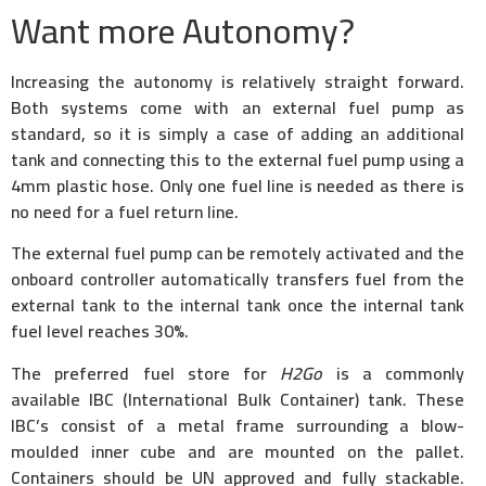
Want more Autonomy?
Increasing the autonomy is relatively straight forward.
Both systems come with an external fuel pump as
standard, so it is simply a case of adding an additional
tank and connecting this to the external fuel pump using a
4mm plastic hose. Only one fuel line is needed as there is
no need for a fuel return line.
The external fuel pump can be remotely activated and the
onboard controller automatically transfers fuel from the
external tank to the internal tank once the internal tank
fuel level reaches 30%.
The preferred fuel store for
H2Go
is a commonly
available IBC (International Bulk Container) tank. These
IBC’s consist of a metal frame surrounding a blow-
moulded inner cube and are mounted on the pallet.
Containers should be UN approved and fully stackable.