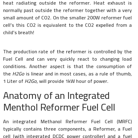
heat radiating outside the reformer. Heat exhaust is
normally past outside the reformer together with a very
small amount of CO2. On the smaller 200W reformer fuel
cell’s this CO2 is equivalent to the CO2 expelled from a
child’s breath!
The production rate of the reformer is controlled by the
Fuel Cell and can very quickly react to changing load
conditions. Another aspect is that the consumption of
the
H2Go
is linear and in most cases, as a rule of thumb,
1 Liter of
H2Go
, will provide 1kW hour of power.
Anatomy of an Integrated
Menthol Reformer Fuel Cell
An integrated Methanol Reformer Fuel Cell (MRFC)
typically contains three components, a Reformer, a Fuel
cell (with integrated DCDC power controller) and a fuel