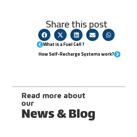
Share this post
What is a Fuel Cell ?​
How Self-Recharge Systems work?
Read more about
our
News & Blog