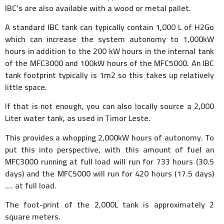
IBC’s are also available with a wood or metal pallet.
A standard IBC tank can typically contain 1,000 L of H2Go
which can increase the system autonomy to 1,000kW
hours in addition to the 200 kW hours in the internal tank
of the MFC3000 and 100kW hours of the MFC5000. An IBC
tank footprint typically is 1m2 so this takes up relatively
little space.
If that is not enough, you can also locally source a 2,000
Liter water tank, as used in Timor Leste.
This provides a whopping 2,000kW hours of autonomy. To
put this into perspective, with this amount of fuel an
MFC3000 running at full load will run for 733 hours (30.5
days) and the MFC5000 will run for 420 hours (17.5 days)
…. at full load.
The foot-print of the 2,000L tank is approximately 2
square meters.