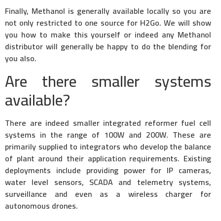
Finally, Methanol is generally available locally so you are
not only restricted to one source for H2Go. We will show
you how to make this yourself or indeed any Methanol
distributor will generally be happy to do the blending for
you also.
Are there smaller systems
available?
There are indeed smaller integrated reformer fuel cell
systems in the range of 100W and 200W. These are
primarily supplied to integrators who develop the balance
of plant around their application requirements. Existing
deployments include providing power for IP cameras,
water level sensors, SCADA and telemetry systems,
surveillance and even as a wireless charger for
autonomous drones.