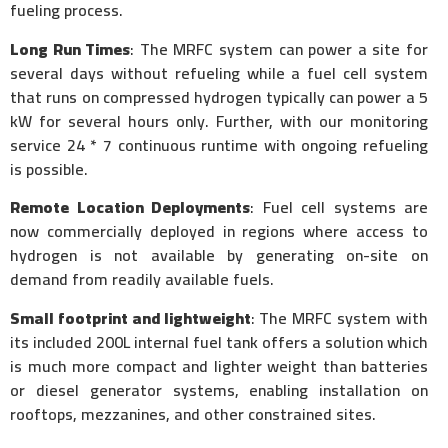
fueling process.
Long Run Times
: The MRFC system can power a site for
several days without refueling while a fuel cell system
that runs on compressed hydrogen typically can power a 5
kW for several hours only. Further, with our monitoring
service 24 * 7 continuous runtime with ongoing refueling
is possible.
Remote Location Deployments
: Fuel cell systems are
now commercially deployed in regions where access to
hydrogen is not available by generating on-site on
demand from readily available fuels.
Small footprint and lightweight
: The MRFC system with
its included 200L internal fuel tank offers a solution which
is much more compact and lighter weight than batteries
or diesel generator systems, enabling installation on
rooftops, mezzanines, and other constrained sites.