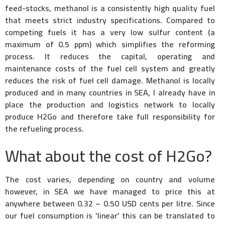
feed-stocks, methanol is a consistently high quality fuel
that meets strict industry specifications. Compared to
competing fuels it has a very low sulfur content (a
maximum of 0.5 ppm) which simplifies the reforming
process. It reduces the capital, operating and
maintenance costs of the fuel cell system and greatly
reduces the risk of fuel cell damage. Methanol is locally
produced and in many countries in SEA, I already have in
place the production and logistics network to locally
produce H2Go and therefore take full responsibility for
the refueling process.
What about the cost of H2Go?
The cost varies, depending on country and volume
however, in SEA we have managed to price this at
anywhere between 0.32 – 0.50 USD cents per litre. Since
our fuel consumption is ‘linear’ this can be translated to