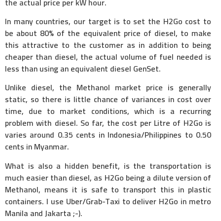
the actual price per kW hour.
In many countries, our target is to set the H2Go cost to
be about 80% of the equivalent price of diesel, to make
this attractive to the customer as in addition to being
cheaper than diesel, the actual volume of fuel needed is
less than using an equivalent diesel GenSet.
Unlike diesel, the Methanol market price is generally
static, so there is little chance of variances in cost over
time, due to market conditions, which is a recurring
problem with diesel. So far, the cost per Litre of H2Go is
varies around 0.35 cents in Indonesia/Philippines to 0.50
cents in Myanmar.
What is also a hidden benefit, is the transportation is
much easier than diesel, as H2Go being a dilute version of
Methanol, means it is safe to transport this in plastic
containers. I use Uber/Grab-Taxi to deliver H2Go in metro
Manila and Jakarta ;-).