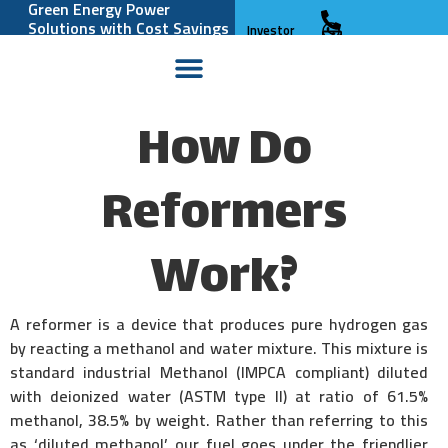
Green Energy Power
Solutions with Cost Savings
Investor
and Reliability
Relations
How Do
Reformers
Work?
A reformer is a device that produces pure hydrogen gas
by reacting a methanol and water mixture. This mixture is
standard industrial Methanol (IMPCA compliant) diluted
with deionized water (ASTM type II) at ratio of 61.5%
methanol, 38.5% by weight. Rather than referring to this
as ‘diluted methanol’ our fuel goes under the friendlier