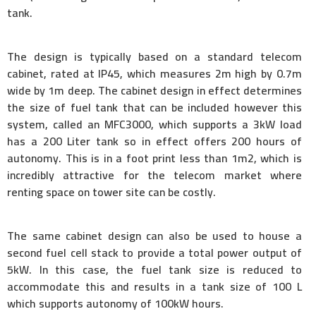
tank.
The design is typically based on a standard telecom
cabinet, rated at IP45, which measures 2m high by 0.7m
wide by 1m deep. The cabinet design in effect determines
the size of fuel tank that can be included however this
system, called an MFC3000, which supports a 3kW load
has a 200 Liter tank so in effect offers 200 hours of
autonomy. This is in a foot print less than 1m2, which is
incredibly attractive for the telecom market where
renting space on tower site can be costly.
The same cabinet design can also be used to house a
second fuel cell stack to provide a total power output of
5kW. In this case, the fuel tank size is reduced to
accommodate this and results in a tank size of 100 L
which supports autonomy of 100kW hours.