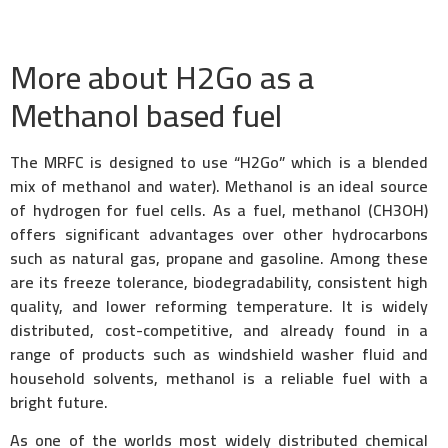
More about H2Go as a
Methanol based fuel
The MRFC is designed to use “H2Go” which is a blended
mix of methanol and water). Methanol is an ideal source
of hydrogen for fuel cells. As a fuel, methanol (CH3OH)
offers significant advantages over other hydrocarbons
such as natural gas, propane and gasoline. Among these
are its freeze tolerance, biodegradability, consistent high
quality, and lower reforming temperature. It is widely
distributed, cost-competitive, and already found in a
range of products such as windshield washer fluid and
household solvents, methanol is a reliable fuel with a
bright future.
As one of the worlds most widely distributed chemical