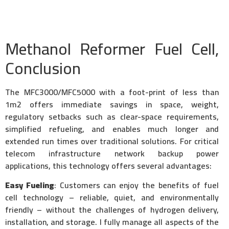
Methanol Reformer Fuel Cell,
Conclusion
The MFC3000/MFC5000 with a foot-print of less than
1m2 offers immediate savings in space, weight,
regulatory setbacks such as clear-space requirements,
simplified refueling, and enables much longer and
extended run times over traditional solutions. For critical
telecom infrastructure network backup power
applications, this technology offers several advantages:
Easy Fueling
: Customers can enjoy the benefits of fuel
cell technology – reliable, quiet, and environmentally
friendly – without the challenges of hydrogen delivery,
installation, and storage. I fully manage all aspects of the