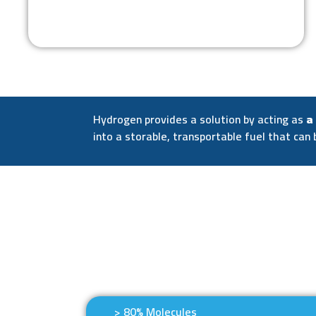
Hydrogen provides a solution by acting as
a
into a storable, transportable fuel that can 
> 80% Molecules