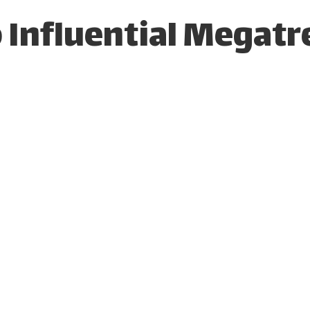
 Influential Megatr