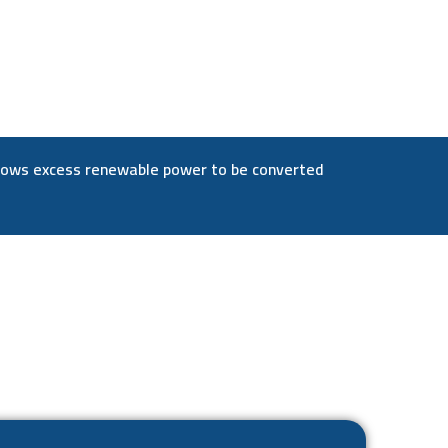
allows excess renewable power to be converted