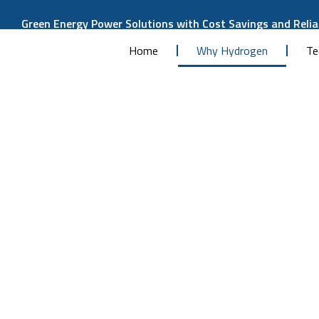
Green Energy Power Solutions with Cost Savings and Reliab
Home
Why Hydrogen
Te