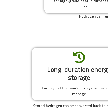
for high-grade heat in furnaces
kilns
Hydrogen can rep
Long-duration energ
storage
Far beyond the hours or days batterie
manage
Stored hydrogen can be converted back to e