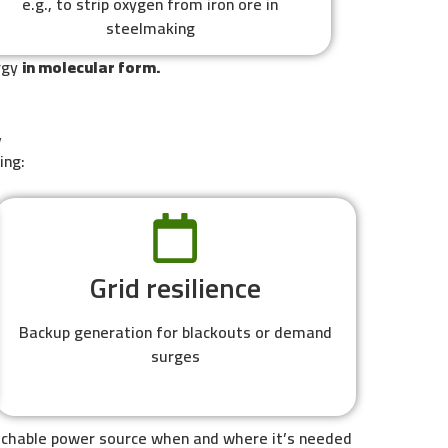
e.g., to strip oxygen from iron ore in
steelmaking
ergy
in molecular form.
y
ing:
Grid resilience
Backup generation for blackouts or demand
surges
patchable power source when and where it’s needed