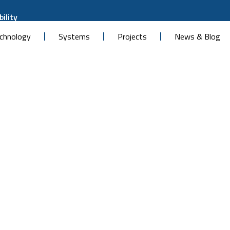
ility
chnology
Systems
Projects
News & Blog