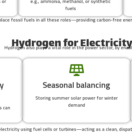
 or
e.g., ammonia, methanol, or synthetic
fuels
lace fossil fuels in all these roles—providing carbon-free en
Hydrogen for Electricit
Hydrogen also plays a vital role in the power sector, by enabl
y
Seasonal balancing
Storing summer solar power for winter
demand
s can
lectricity using fuel cells or turbines—acting as a clean, dis