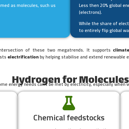
umed as molecules, such us
Less then 20% global ene
(electrons).
While the share of elect
to entirely flip global w
intersection of these two megatrends. It supports
climat
osts
electrification
by helping stabilise and extend renewable 
Hydrogen for Molecules
me energy needs can’t be met by electricity, especially when 
Chemical feedstocks