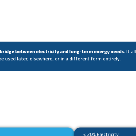
 bridge between electricity and long-term energy needs
. It 
be used later, elsewhere, or in a different form entirely.
< 20% Electricity