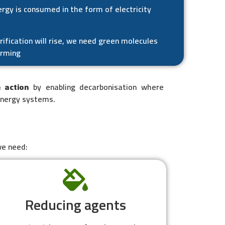
rgy is consumed in the form of electricity
rification will rise, we need green molecules
arming
e action
by enabling decarbonisation where
energy systems.
we need:
Reducing agents