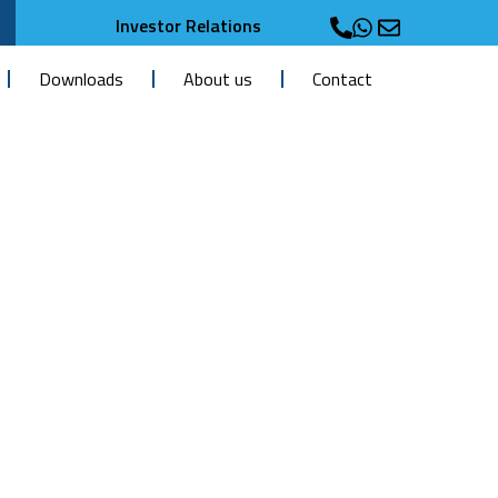
Investor Relations
Downloads
About us
Contact