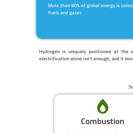
More then 80% of global energy is cons
fuels and gases
Hydrogen is uniquely positioned at the 
electrification alone isn’t enough, and it bo
So
Combustion