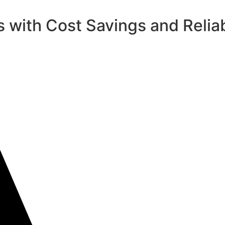
 with Cost Savings and Reliab