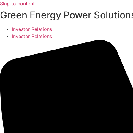
Skip to content
Green Energy Power Solutions
Investor Relations
Investor Relations