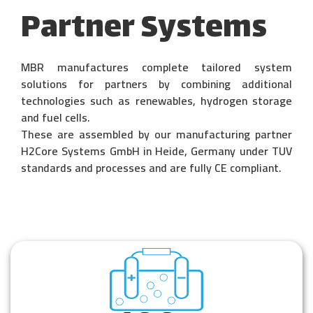
Partner Systems
MBR manufactures complete tailored system
solutions for partners by combining additional
technologies such as renewables, hydrogen storage
and fuel cells.
These are assembled by our manufacturing partner
H2Core Systems GmbH in Heide,
Germany under TUV
standards and processes and are fully CE compliant.