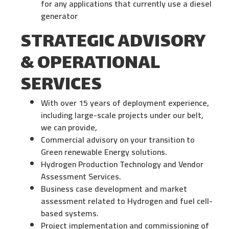
for any applications that currently use a diesel
generator
STRATEGIC ADVISORY
& OPERATIONAL
SERVICES
With over 15 years of deployment experience,
including large-scale projects under our belt,
we can provide,
Commercial advisory on your transition to
Green renewable Energy solutions.
Hydrogen Production Technology and Vendor
Assessment Services.
Business case development and market
assessment related to Hydrogen and fuel cell-
based systems.
Project implementation and commissioning of