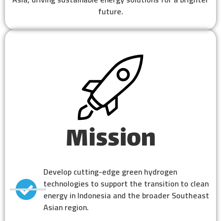
future.
Mission
Develop cutting-edge green hydrogen
technologies to support the transition to clean
energy in Indonesia and the broader Southeast
Asian region.