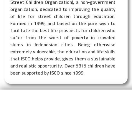
Street Children Organization), a non-government
organization, dedicated to improving the quality
of life for street children through education.
Formed in 1999, and based on the pure wish to
facilitate the best life prospects for children who
su1er from the worst of poverty in crowded
slums in Indonesian cities. Being otherwise
extremely vulnerable, the education and life skills
that ISCO helps provide, gives them a sustainable
and realistic opportunity. Over 5815 children have
been supported by ISCO since 1999.