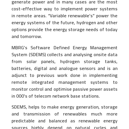
generate power and in many cases are the most
cost-effective way to implement power systems
in remote areas. “Variable renewable’s” power the
energy systems of the future, hydrogen and other
options provide the energy storage needs of today
and tomorrow.
MBRG’s Software Defined Energy Management
System (SDEMS) collects and analysing onsite data
from solar panels, hydrogen storage tanks,
batteries, digital and analogue sensors and is an
adjunct to previous work done in implementing
remote integrated management systems to
monitor control and optimise passive power assets
in 000’s of telecom network base stations.
SDEMS, helps to make energy generation, storage
and transmission of renewables much more
predictable and balanced as renewable energy
sources highly depend on natural cycles and