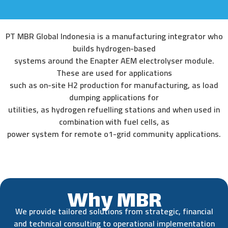
PT MBR Global Indonesia is a manufacturing integrator who
builds hydrogen-based
systems around the Enapter AEM electrolyser module.
These are used for applications
such as on-site H2 production for manufacturing, as load
dumping applications for
utilities, as hydrogen refuelling stations and when used in
combination with fuel cells, as
power system for remote o1-grid community applications.
Why MBR
We provide tailored solutions from strategic, financial
and technical consulting to operational implementation