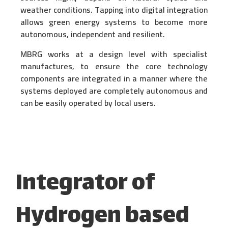
weather conditions. Tapping into digital integration
allows green energy systems to become more
autonomous, independent and resilient.
MBRG works at a design level with specialist
manufactures, to ensure the core technology
components are integrated in a manner where the
systems deployed are completely autonomous and
can be easily operated by local users.
Integrator of
Hydrogen based