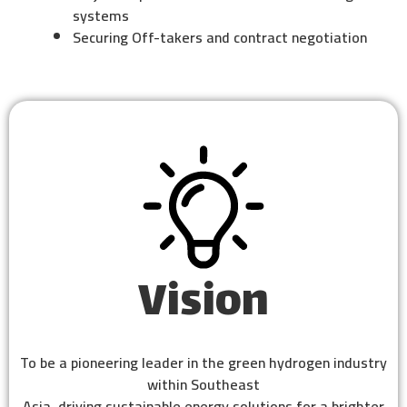
systems
Securing Off-takers and contract negotiation
Vision
To be a pioneering leader in the green hydrogen industry
within Southeast
Asia, driving sustainable energy solutions for a brighter