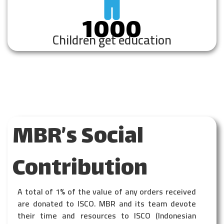
1000
Children get education
MBR’s Social
Contribution
A total of 1% of the value of any orders received
are donated to ISCO. MBR and its team devote
their time and resources to ISCO (Indonesian