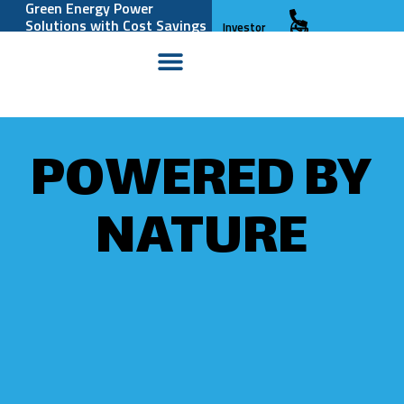
Green Energy Power
Solutions with Cost Savings
Investor
and Reliability
Relations
POWERED BY
NATURE