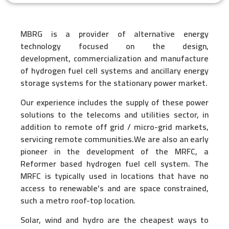
MBRG is a provider of alternative energy
technology focused on the design,
development,
commercialization and manufacture
of hydrogen fuel cell systems and ancillary energy
storage systems for the stationary power market.
Our experience includes the supply of these power
solutions to the telecoms and utilities sector, in
addition to remote off grid / micro-grid markets,
servicing remote communities.We are also an early
pioneer in the development of the MRFC, a
Reformer based hydrogen fuel cell system. The
MRFC is typically used in locations that have no
access to renewable’s and are space constrained,
such a metro roof-top location.
Solar, wind and hydro are the cheapest ways to