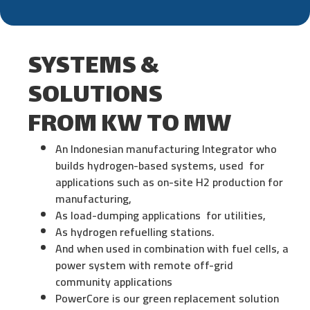
SYSTEMS &
SOLUTIONS
FROM KW TO MW
An Indonesian manufacturing lntegrator who
builds hydrogen-based systems, used for
applications such as on-site H2 production for
manufacturing,
As load-dumping applications for utilities,
As hydrogen refuelling stations.
And when used in combination with fuel cells, a
power system with remote off-grid
community applications
PowerCore is our green replacement solution