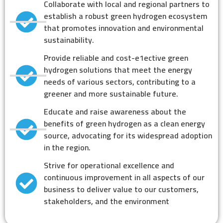
Collaborate with local and regional partners to
establish a robust green hydrogen ecosystem
that promotes innovation and environmental
sustainability.
Provide reliable and cost-e1ective green
hydrogen solutions that meet the energy
needs of various sectors, contributing to a
greener and more sustainable future.
Educate and raise awareness about the
benefits of green hydrogen as a clean energy
source, advocating for its widespread adoption
in the region.
Strive for operational excellence and
continuous improvement in all aspects of our
business to deliver value to our customers,
stakeholders, and the environment