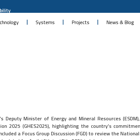
ility
chnology
Systems
Projects
News & Blog
s Deputy Minister of Energy and Mineral Resources (ESDM), Y
on 2025 (GHES2025), highlighting the country’s commitment
included a Focus Group Discussion (FGD) to review the Nati