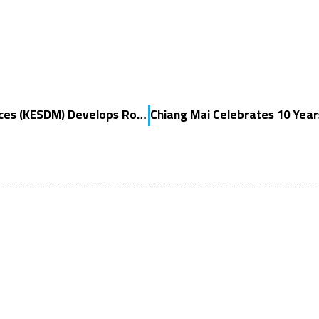
Indonesia’s Ministry of Energy and Mineral Resources (KESDM) Develops Roadmap for Hydrogen and Ammonia