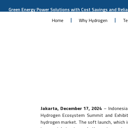
Green Energy Power Solutions with Cost Savings and Reliab
Home
Why Hydrogen
Te
Jakarta, December 17, 2024
– Indonesia’
Hydrogen Ecosystem Summit and Exhibiti
hydrogen market. The soft launch, which 