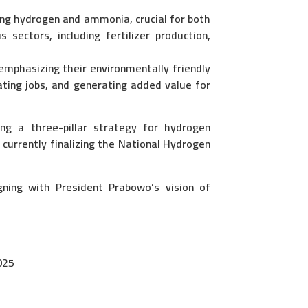
ng hydrogen and ammonia, crucial for both
 sectors, including fertilizer production,
mphasizing their environmentally friendly
ating jobs, and generating added value for
g a three-pillar strategy for hydrogen
currently finalizing the National Hydrogen
ning with President Prabowo’s vision of
025