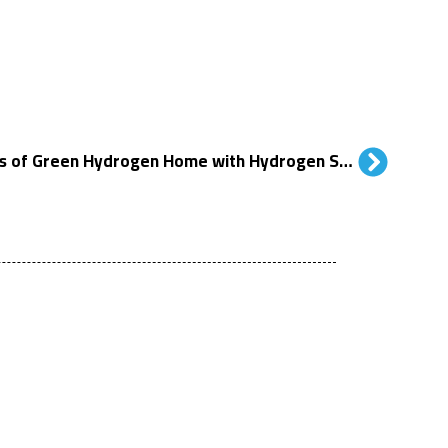
Chiang Mai Celebrates 10 Years of Green Hydrogen Home with Hydrogen Summit 2025