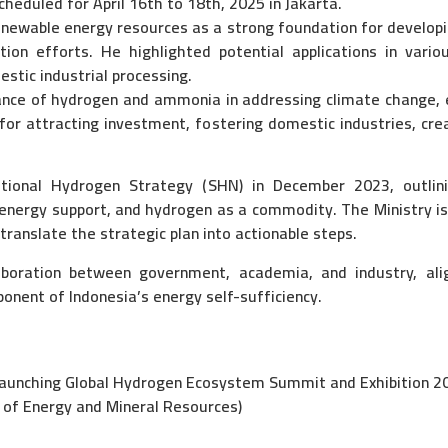
cheduled for April 16th to 18th, 2025 in Jakarta.
enewable energy resources as a strong foundation for developi
ion efforts. He highlighted potential applications in various
estic industrial processing.
nce of hydrogen and ammonia in addressing climate change, e
 for attracting investment, fostering domestic industries, cre
ional Hydrogen Strategy (SHN) in December 2023, outlinin
nergy support, and hydrogen as a commodity. The Ministry is 
anslate the strategic plan into actionable steps.
boration between government, academia, and industry, alig
nent of Indonesia’s energy self-sufficiency.
unching Global Hydrogen Ecosystem Summit and Exhibition 2
of Energy and Mineral Resources)