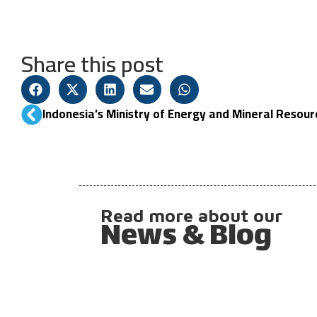
Share this post
Read more about our
News & Blog