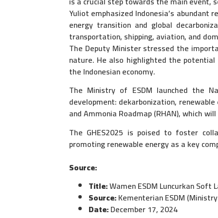
is a crucial step towards the main event, s
Yuliot emphasized Indonesia’s abundant r
energy transition and global decarbonizat
transportation, shipping, aviation, and dom
The Deputy Minister stressed the importa
nature. He also highlighted the potential
the Indonesian economy.
The Ministry of ESDM launched the Nat
development: dekarbonization, renewable e
and Ammonia Roadmap (RHAN), which will tr
The GHES2025 is poised to foster colla
promoting renewable energy as a key compo
Source:
Title:
Wamen ESDM Luncurkan Soft La
Source:
Kementerian ESDM (Ministry 
Date:
December 17, 2024