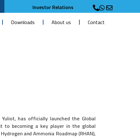
Investor Relations
Downloads
About us
Contact
uliot, has officially launched the Global
 to becoming a key player in the global
onal Hydrogen and Ammonia Roadmap (RHAN),