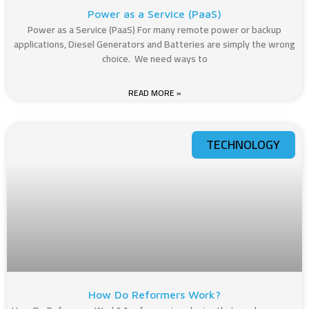
Power as a Service (PaaS)
Power as a Service (PaaS) For many remote power or backup
applications, Diesel Generators and Batteries are simply the wrong
choice. We need ways to
READ MORE »
TECHNOLOGY
How Do Reformers Work?