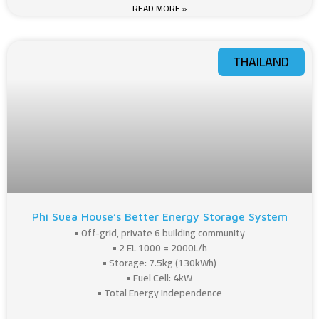
READ MORE »
THAILAND
Phi Suea House’s Better Energy Storage System
• Off-grid, private 6 building community
• 2 EL 1000 = 2000L/h
• Storage: 7.5kg (130kWh)
• Fuel Cell: 4kW
• Total Energy independence