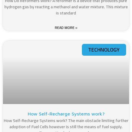
How Do Reformers Work? A reformer is a device that produces pure
hydrogen gas by reacting a methanol and water mixture. This mixture
is standard
READ MORE »
TECHNOLOGY
How Self-Recharge Systems work?
How Self-Recharge Systems work? The main obstacle limiting further
adoption of Fuel Cells however is still the means of fuel supply.