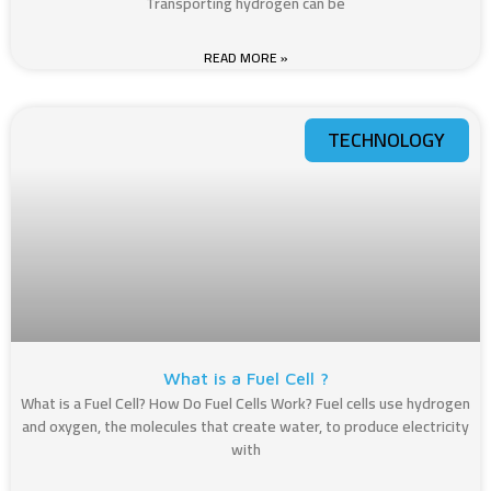
Transporting hydrogen can be
READ MORE »
TECHNOLOGY
What is a Fuel Cell ?​
What is a Fuel Cell​? How Do Fuel Cells Work? Fuel cells use hydrogen
and oxygen, the molecules that create water, to produce electricity
with