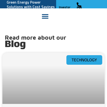
Green Energy Power
Solutions with Cost Savings
Investor
and Reliability
Relations
Read more about our
Blog
TECHNOLOGY