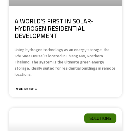
A WORLD’S FIRST IN SOLAR-
HYDROGEN RESIDENTIAL
DEVELOPMENT
Using hydrogen technology as an energy storage, the
‘Phi Suea House’ is located in Chiang Mai, Northern
Thailand. The system is the ultimate green energy
storage, ideally suited for residential buildings in remote
locations.
READ MORE »
SOLUTIONS