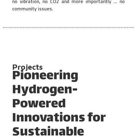
no vibration, no CO2 and more importantly … no
community issues.
Projects
Pioneering
Hydrogen-
Powered
Innovations for
Sustainable