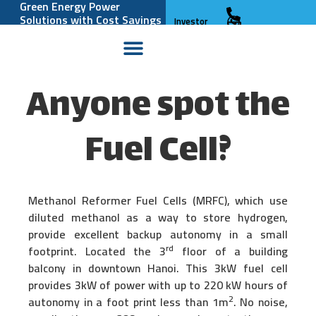
Green Energy Power
Solutions with Cost Savings
Investor
and Reliability
Relations
Anyone spot the
Fuel Cell?
Methanol Reformer Fuel Cells (MRFC), which use
diluted methanol as a way to store hydrogen,
provide excellent backup autonomy in a small
rd
footprint. Located the 3
floor of a building
balcony in downtown Hanoi. This 3kW fuel cell
provides 3kW of power with up to 220 kW hours of
2
autonomy in a foot print less than 1m
. No noise,