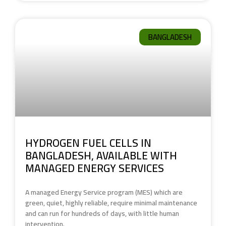
BANGLADESH
HYDROGEN FUEL CELLS IN
BANGLADESH, AVAILABLE WITH
MANAGED ENERGY SERVICES
A managed Energy Service program (MES) which are
green, quiet, highly reliable, require minimal maintenance
and can run for hundreds of days, with little human
intervention.