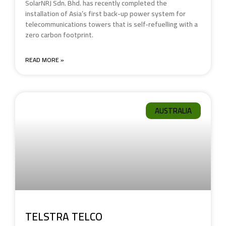
SolarNRJ Sdn. Bhd. has recently completed the
installation of Asia’s first back-up power system for
telecommunications towers that is self-refuelling with a
zero carbon footprint.
READ MORE »
AUSTRALIA
TELSTRA TELCO