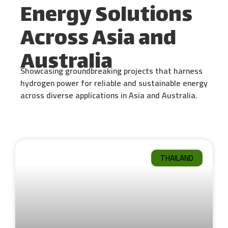
Energy Solutions
Across Asia and
Australia
Showcasing groundbreaking projects that harness
hydrogen power for reliable and sustainable energy
across diverse applications in Asia and Australia.
THAILAND