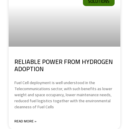
SOLUTIONS
RELIABLE POWER FROM HYDROGEN
ADOPTION
Fuel Cell deployment is well understood in the
Telecommunications sector, with such benefits as lower
weight and space occupancy, lower maintenance needs,
reduced fuel logistics together with the environmental
cleanness of Fuel Cells
READ MORE »