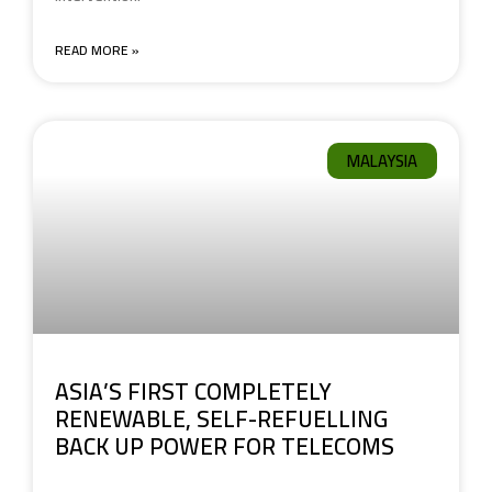
READ MORE »
MALAYSIA
ASIA’S FIRST COMPLETELY
RENEWABLE, SELF-REFUELLING
BACK UP POWER FOR TELECOMS