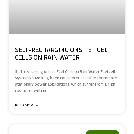
SELF-RECHARGING ONSITE FUEL
CELLS ON RAIN WATER
Self-recharging onsite Fuel Cells on Rain Water Fuel cell
systems have long been considered suitable for remote
stationary power applications, which suffer from a high
cost of downtime
READ MORE »