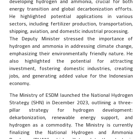
developing hydrogen and ammonia, crucial for both
energy transition and global decarbonization efforts.
He highlighted potential applications in various
sectors, including fertilizer production, transportation,
shipping, aviation, and domestic industrial processing.
The Deputy Minister stressed the importance of
hydrogen and ammonia in addressing climate change,
emphasizing their environmentally friendly nature. He
also highlighted the potential for attracting
investment, fostering domestic industries, creating
jobs, and generating added value for the Indonesian
economy.
The Ministry of ESDM launched the National Hydrogen
Strategy (SHN) in December 2023, outlining a three-
pillar strategy for hydrogen development:
dekarbonization, renewable energy support, and
hydrogen as a commodity. The Ministry is currently
finalizing the National Hydrogen and Ammonia