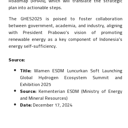
Roadmap (RHAN), which will translate the strategic
plan into actionable steps.
The GHES2025 is poised to foster collaboration
between government, academia, and industry, aligning
with President Prabowo’s vision of promoting
renewable energy as a key component of Indonesia’s
energy self-sufficiency.
Source:
Title:
Wamen ESDM Luncurkan Soft Launching
Global Hydrogen Ecosystem Summit and
Exhibition 2025
Source:
Kementerian ESDM (Ministry of Energy
and Mineral Resources)
Date:
December 17, 2024