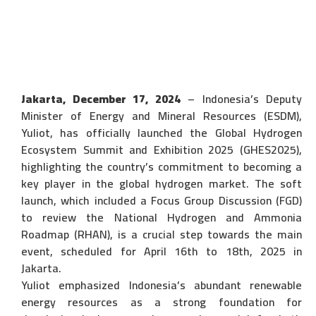
Jakarta, December 17, 2024
– Indonesia’s Deputy
Minister of Energy and Mineral Resources (ESDM),
Yuliot, has officially launched the Global Hydrogen
Ecosystem Summit and Exhibition 2025 (GHES2025),
highlighting the country’s commitment to becoming a
key player in the global hydrogen market. The soft
launch, which included a Focus Group Discussion (FGD)
to review the National Hydrogen and Ammonia
Roadmap (RHAN), is a crucial step towards the main
event, scheduled for April 16th to 18th, 2025 in
Jakarta.
Yuliot emphasized Indonesia’s abundant renewable
energy resources as a strong foundation for