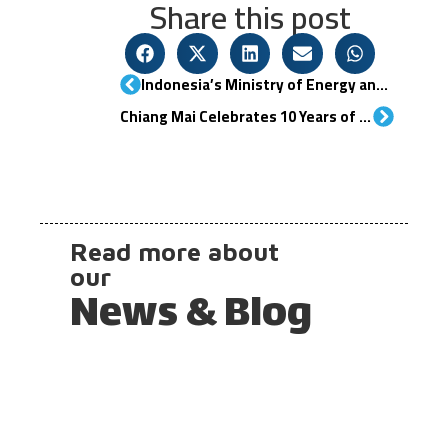
Share this post
Indonesia’s Ministry of Energy and Mineral Resources (KESDM) Develops Roadmap for Hydrogen and Ammonia
Chiang Mai Celebrates 10 Years of Green Hydrogen Home with Hydrogen Summit 2025
Read more about
our
News & Blog