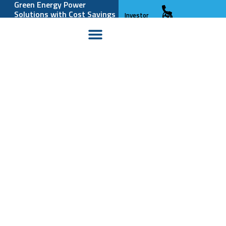
Green Energy Power
Solutions with Cost Savings
Investor
and Reliability
Relations