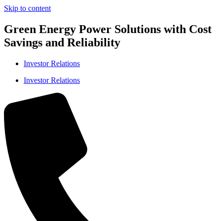
Skip to content
Green Energy Power Solutions with Cost
Savings and Reliability
Investor Relations
Investor Relations