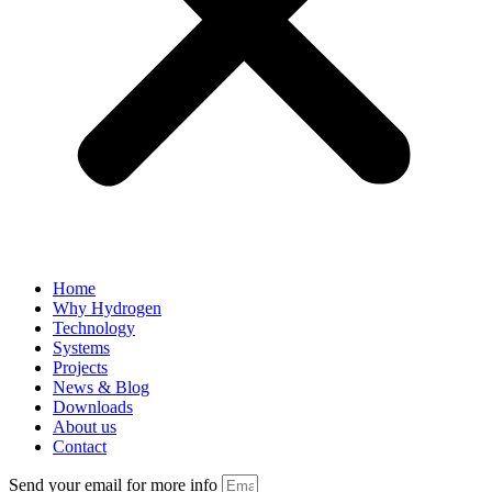
Home
Why Hydrogen
Technology
Systems
Projects
News & Blog
Downloads
About us
Contact
Send your email for more info