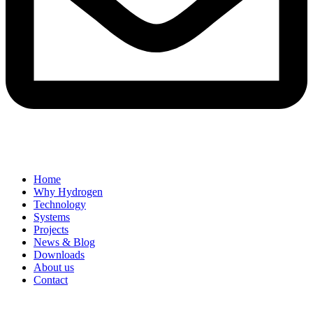
Home
Why Hydrogen
Technology
Systems
Projects
News & Blog
Downloads
About us
Contact