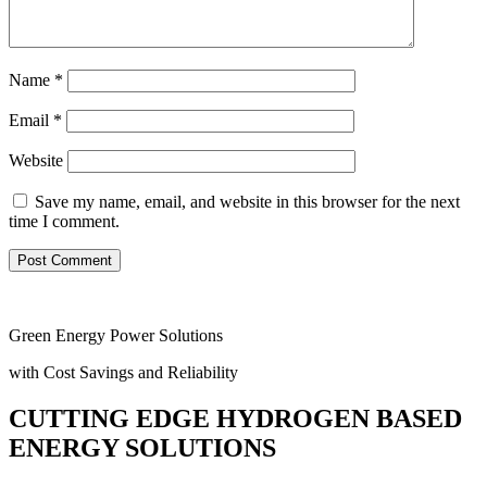
Name
*
Email
*
Website
Save my name, email, and website in this browser for the next
time I comment.
Green Energy Power Solutions
with Cost Savings and Reliability
CUTTING EDGE HYDROGEN BASED
ENERGY SOLUTIONS