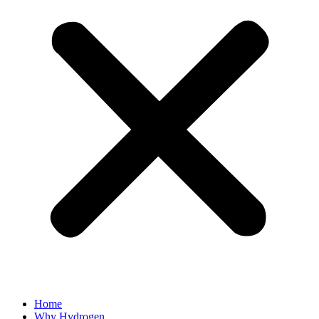
Home
Why Hydrogen