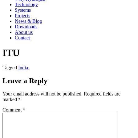
Technology
Systems
Projects
News & Blog
Downloads
About us
Contact
ITU
Tagged
India
Leave a Reply
Your email address will not be published.
Required fields are
marked
*
Comment
*