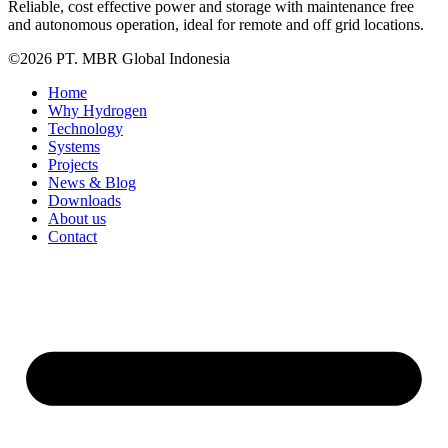
Reliable, cost effective power and storage with maintenance free
and autonomous operation, ideal for remote and off grid locations.
©2026 PT. MBR Global Indonesia
Home
Why Hydrogen
Technology
Systems
Projects
News & Blog
Downloads
About us
Contact