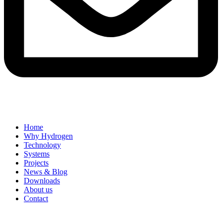
Home
Why Hydrogen
Technology
Systems
Projects
News & Blog
Downloads
About us
Contact