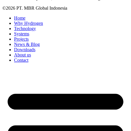
©2026 PT. MBR Global Indonesia
Home
Why Hydrogen
Technology
Systems
Projects
News & Blog
Downloads
About us
Contact