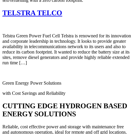
self-refuelling with a zero carbon footprint.
TELSTRA TELCO
Telstra Green Power Fuel Cell Telstra is renowned for its innovation
and corporate leadership in technology. It looks to provide greater
availability in telecommunications network to its users and also to
reduce its carbon footprint. It wanted to reduce the battery size at its
sites, remove diesel generators and provide highly reliable extended
run time […]
Green Energy Power Solutions
with Cost Savings and Reliability
CUTTING EDGE HYDROGEN BASED
ENERGY SOLUTIONS
Reliable, cost effective power and storage with maintenance free
and autonomous operation, ideal for remote and off grid locations.