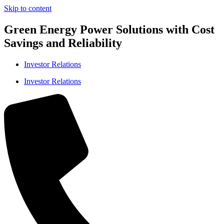
Skip to content
Green Energy Power Solutions with Cost
Savings and Reliability
Investor Relations
Investor Relations