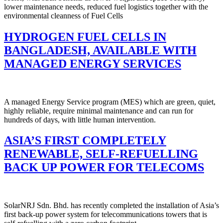
lower maintenance needs, reduced fuel logistics together with the
environmental cleanness of Fuel Cells
HYDROGEN FUEL CELLS IN
BANGLADESH, AVAILABLE WITH
MANAGED ENERGY SERVICES
A managed Energy Service program (MES) which are green, quiet,
highly reliable, require minimal maintenance and can run for
hundreds of days, with little human intervention.
ASIA’S FIRST COMPLETELY
RENEWABLE, SELF-REFUELLING
BACK UP POWER FOR TELECOMS
SolarNRJ Sdn. Bhd. has recently completed the installation of Asia’s
first back-up power system for telecommunications towers that is