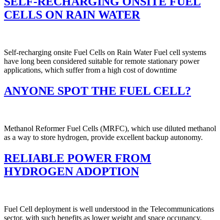
SELF-RECHARGING ONSITE FUEL
CELLS ON RAIN WATER
Self-recharging onsite Fuel Cells on Rain Water Fuel cell systems
have long been considered suitable for remote stationary power
applications, which suffer from a high cost of downtime
ANYONE SPOT THE FUEL CELL?
Methanol Reformer Fuel Cells (MRFC), which use diluted methanol
as a way to store hydrogen, provide excellent backup autonomy.
RELIABLE POWER FROM
HYDROGEN ADOPTION
Fuel Cell deployment is well understood in the Telecommunications
sector, with such benefits as lower weight and space occupancy,