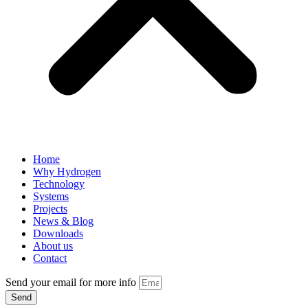
Home
Why Hydrogen
Technology
Systems
Projects
News & Blog
Downloads
About us
Contact
Send your email for more info
Send