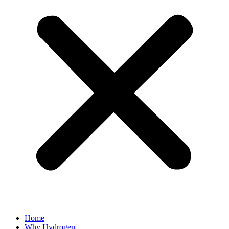
Home
Why Hydrogen