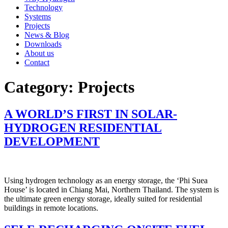
Technology
Systems
Projects
News & Blog
Downloads
About us
Contact
Category:
Projects
A WORLD’S FIRST IN SOLAR-
HYDROGEN RESIDENTIAL
DEVELOPMENT
Using hydrogen technology as an energy storage, the ‘Phi Suea
House’ is located in Chiang Mai, Northern Thailand. The system is
the ultimate green energy storage, ideally suited for residential
buildings in remote locations.